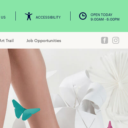
OPEN TODAY
 US
ACCESSIBILITY
9:00AM - 6:00PM
Art Trail
Job Opportunities