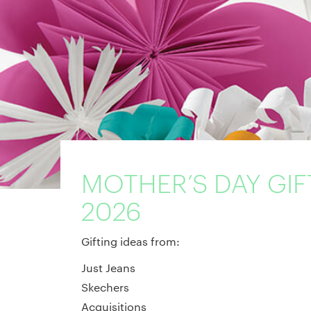
MOTHER’S DAY GIF
2026
Gifting ideas from:
Just Jeans
Skechers
Acquisitions