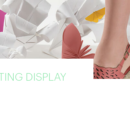
TING DISPLAY