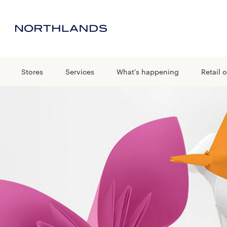
Stores
Services
What's happening
Retail o