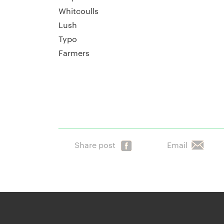
Whitcoulls
Lush
Typo
Farmers
Share post
Email