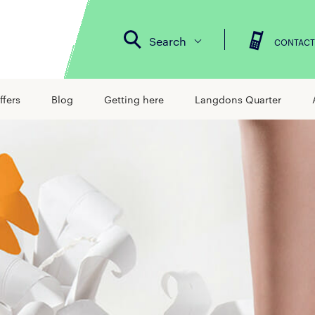
Search
CONTACT
ffers
Blog
Getting here
Langdons Quarter