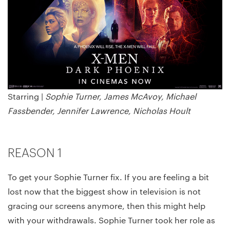
Starring |
Sophie Turner, James McAvoy, Michael
Fassbender, Jennifer Lawrence, Nicholas Hoult
REASON 1
To get your Sophie Turner fix. If you are feeling a bit
lost now that the biggest show in television is not
gracing our screens anymore, then this might help
with your withdrawals. Sophie Turner took her role as