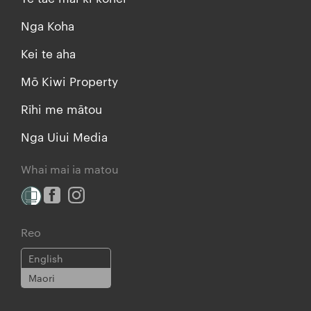
Nga Koha
Kei te aha
Mō Kiwi Property
Rīhi me mātou
Nga Uiui Media
Whai mai ia matou
Reo
English
Maori