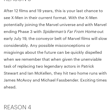
After 12 films and 19 years, this is your last chance to
see X-Men in their current format. With the X-Men
potentially joining the Marvel universe and with Marvel
ending Phase 3 with
Spiderman’s Far From Home
out
early July 19, the conveyor belt of Marvel films will slow
considerably. Any possible misconceptions or
misgivings about the future can be quickly dispelled
when we remember that when given the unenviable
task of replacing two legendary actors in Patrick
Stewart and Ian McKellen, they hit two home runs with
James McAvoy and Michael Fassbender. Exciting times
ahead.
REASON 4