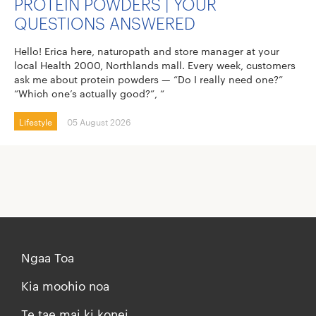
PROTEIN POWDERS | YOUR
QUESTIONS ANSWERED
Hello! Erica here, naturopath and store manager at your
local Health 2000, Northlands mall. Every week, customers
ask me about protein powders — “Do I really need one?”
“Which one’s actually good?”, “
Lifestyle
05 August 2026
Ngaa Toa
Kia moohio noa
Te tae mai ki konei