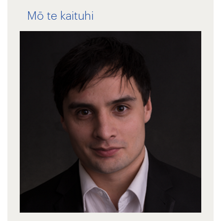
Mō te kaituhi