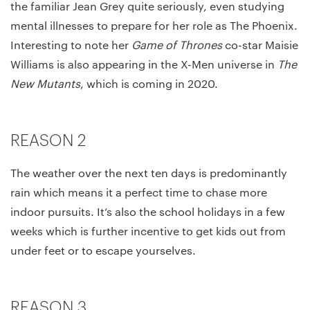
the familiar Jean Grey quite seriously, even studying
mental illnesses to prepare for her role as The Phoenix.
Interesting to note her
Game of Thrones
co-star Maisie
Williams is also appearing in the X-Men universe in
The
New Mutants
, which is coming in 2020.
REASON 2
The weather over the next ten days is predominantly
rain which means it a perfect time to chase more
indoor pursuits. It’s also the school holidays in a few
weeks which is further incentive to get kids out from
under feet or to escape yourselves.
REASON 3