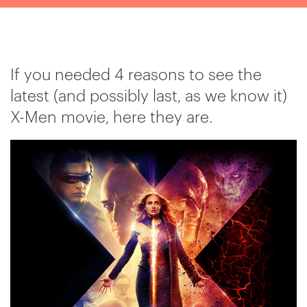
If you needed 4 reasons to see the
latest (and possibly last, as we know it)
X-Men movie, here they are.