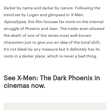
Darker by name and darker by nature. Following the
trend set by Logan and glimpsed in
X-Men:
Apocalypse
, this film focuses far more on the internal
struggle of Phoenix and Jean. The trailer even showed
the death of one of the series most well-known
characters just to give you an idea of the tonal shift.
It’s not bleak by any measure but it definitely has its
roots in a darker place, which is never a bad thing.
See X-Men: The Dark Phoenix in
cinemas now.