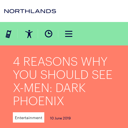
4 REASONS WHY
YOU SHOULD SEE
X-MEN: DARK
PHOENIX
Entertainment
10 June 2019