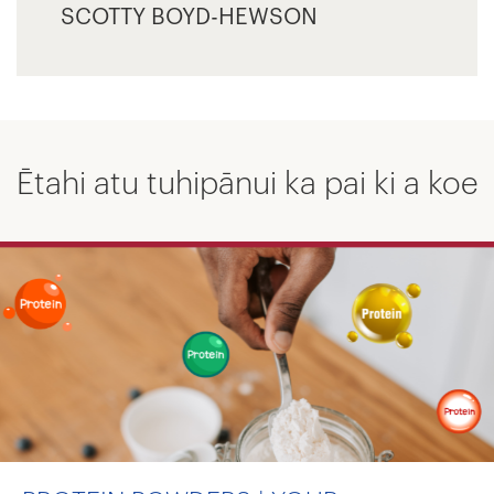
SCOTTY BOYD-HEWSON
Ētahi atu tuhipānui ka pai ki a koe