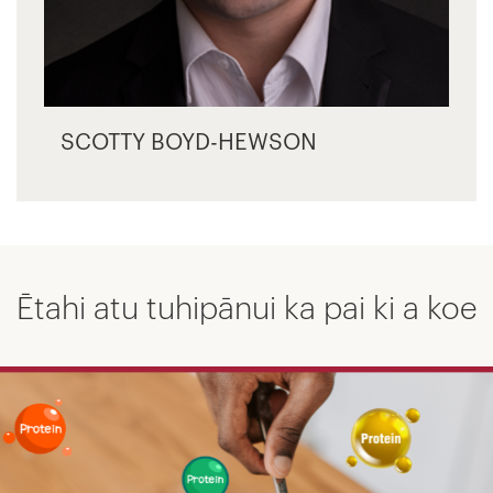
SCOTTY BOYD-HEWSON
Ētahi atu tuhipānui ka pai ki a koe