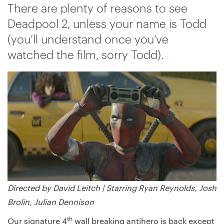
There are plenty of reasons to see
Deadpool 2, unless your name is Todd
(you’ll understand once you’ve
watched the film, sorry Todd).
Directed by David Leitch |
Starring Ryan Reynolds, Josh
Brolin, Julian Dennison
th
Our signature 4
wall breaking antihero is back except