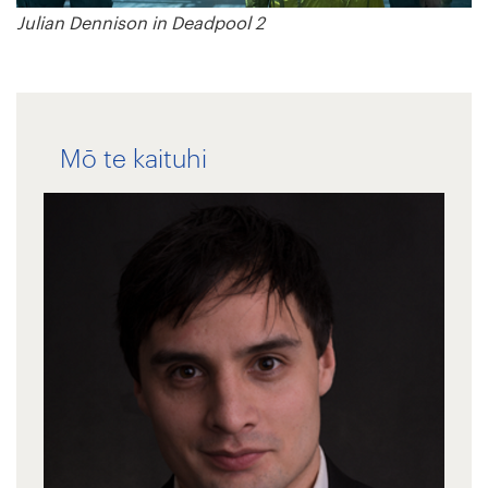
Julian Dennison in Deadpool 2
Mō te kaituhi