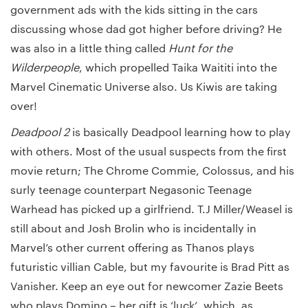
government ads with the kids sitting in the cars
discussing whose dad got higher before driving? He
was also in a little thing called
Hunt for the
Wilderpeople
, which propelled Taika Waititi into the
Marvel Cinematic Universe also. Us Kiwis are taking
over!
Deadpool 2
is basically Deadpool learning how to play
with others. Most of the usual suspects from the first
movie return; The Chrome Commie, Colossus, and his
surly teenage counterpart Negasonic Teenage
Warhead has picked up a girlfriend. T.J Miller/Weasel is
still about and Josh Brolin who is incidentally in
Marvel’s other current offering as Thanos plays
futuristic villian Cable, but my favourite is Brad Pitt as
Vanisher. Keep an eye out for newcomer Zazie Beets
who plays Domino – her gift is ‘luck’, which, as