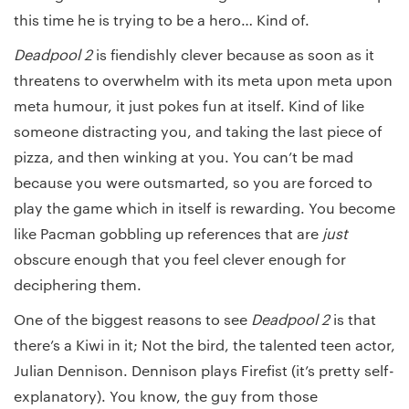
this time he is trying to be a hero… Kind of.
Deadpool 2
is fiendishly clever because as soon as it
threatens to overwhelm with its meta upon meta upon
meta humour, it just pokes fun at itself. Kind of like
someone distracting you, and taking the last piece of
pizza, and then winking at you. You can’t be mad
because you were outsmarted, so you are forced to
play the game which in itself is rewarding. You become
like Pacman gobbling up references that are
just
obscure enough that you feel clever enough for
deciphering them.
One of the biggest reasons to see
Deadpool 2
is that
there’s a Kiwi in it; Not the bird, the talented teen actor,
Julian Dennison. Dennison plays Firefist (it’s pretty self-
explanatory). You know, the guy from those