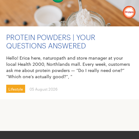
PROTEIN POWDERS | YOUR
QUESTIONS ANSWERED
Hello! Erica here, naturopath and store manager at your
local Health 2000, Northlands mall. Every week, customers
ask me about protein powders — “Do I really need one?”
“Which one’s actually good?”, “
Lifestyle
05 August 2026