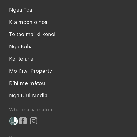
Ngaa Toa
Kia moohio noa
Te tae mai ki konei
Nga Koha
Kei te aha
Mō Kiwi Property
Rīhi me mātou
Nga Uiui Media
Whai mai ia matou