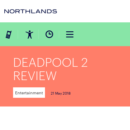
DEADPOOL 2
REVIEW
Entertainment
21 May 2018