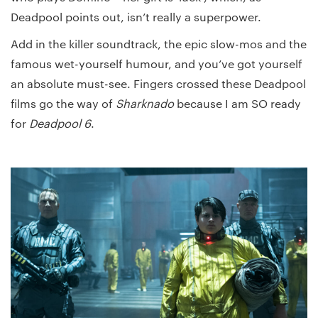
Deadpool points out, isn’t really a superpower.
Add in the killer soundtrack, the epic slow-mos and the
famous wet-yourself humour, and you’ve got yourself
an absolute must-see. Fingers crossed these Deadpool
films go the way of
Sharknado
because I am SO ready
for
Deadpool 6
.