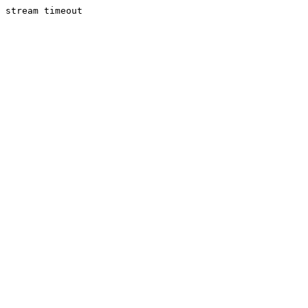
stream timeout