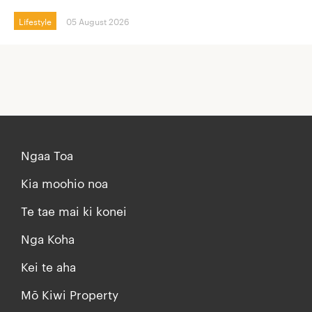
Lifestyle
05 August 2026
Ngaa Toa
Kia moohio noa
Te tae mai ki konei
Nga Koha
Kei te aha
Mō Kiwi Property