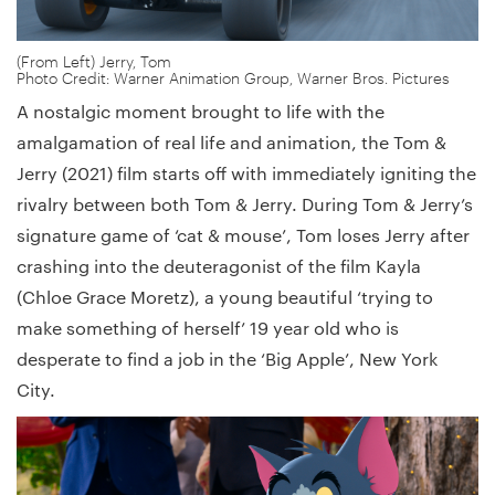
(From Left) Jerry, Tom
Photo Credit: Warner Animation Group, Warner Bros. Pictures
A nostalgic moment brought to life with the
amalgamation of real life and animation, the Tom &
Jerry (2021) film starts off with immediately igniting the
rivalry between both Tom & Jerry. During Tom & Jerry’s
signature game of ‘cat & mouse’, Tom loses Jerry after
crashing into the deuteragonist of the film Kayla
(Chloe Grace Moretz), a young beautiful ‘trying to
make something of herself’ 19 year old who is
desperate to find a job in the ‘Big Apple’, New York
City.