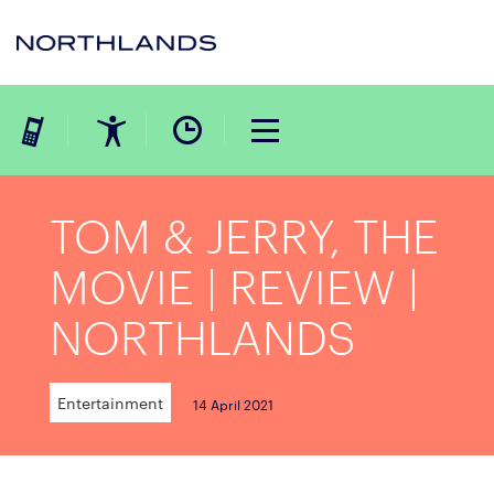
TOM & JERRY, THE
MOVIE | REVIEW |
NORTHLANDS
Entertainment
14 April 2021