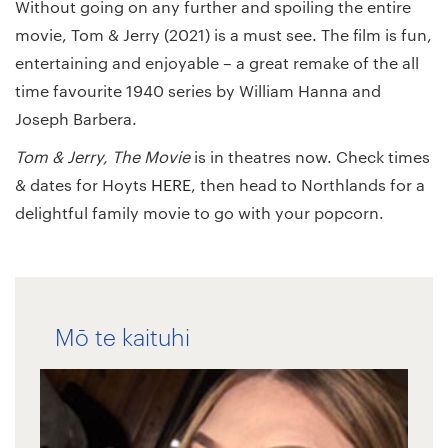
Without going on any further and spoiling the entire
movie, Tom & Jerry (2021) is a must see. The film is fun,
entertaining and enjoyable – a great remake of the all
time favourite 1940 series by William Hanna and
Joseph Barbera.
Tom & Jerry, The Movie
is in theatres now. Check times
& dates for Hoyts
HERE
, then head to Northlands for a
delightful family movie to go with your popcorn.
Mō te kaituhi