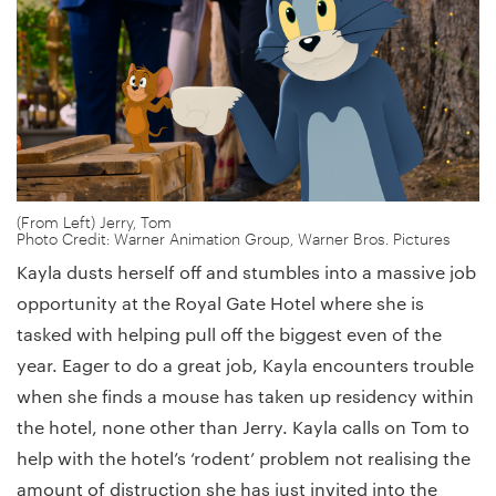
(From Left) Jerry, Tom
Photo Credit: Warner Animation Group, Warner Bros. Pictures
Kayla dusts herself off and stumbles into a massive job
opportunity at the Royal Gate Hotel where she is
tasked with helping pull off the biggest even of the
year. Eager to do a great job, Kayla encounters trouble
when she finds a mouse has taken up residency within
the hotel, none other than Jerry. Kayla calls on Tom to
help with the hotel’s ‘rodent’ problem not realising the
amount of distruction she has just invited into the