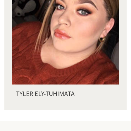
TYLER ELY-TUHIMATA