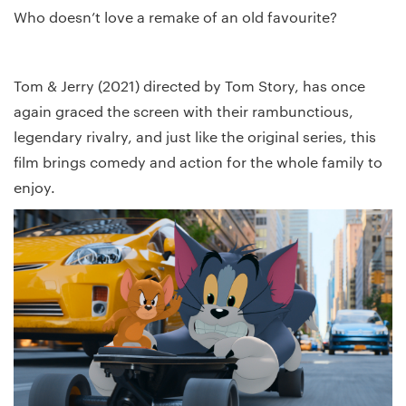
Who doesn’t love a remake of an old favourite?
Tom & Jerry (2021) directed by Tom Story, has once
again graced the screen with their rambunctious,
legendary rivalry, and just like the original series, this
film brings comedy and action for the whole family to
enjoy.