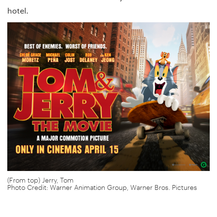
hotel.
(From top) Jerry, Tom
Photo Credit: Warner Animation Group, Warner Bros. Pictures