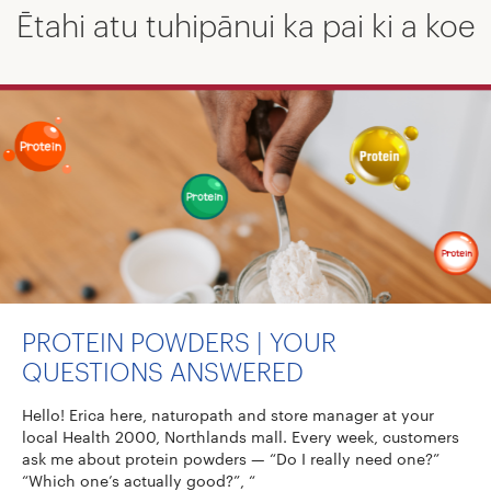
Ētahi atu tuhipānui ka pai ki a koe
PROTEIN POWDERS | YOUR
QUESTIONS ANSWERED
Hello! Erica here, naturopath and store manager at your
local Health 2000, Northlands mall. Every week, customers
ask me about protein powders — “Do I really need one?”
“Which one’s actually good?”, “