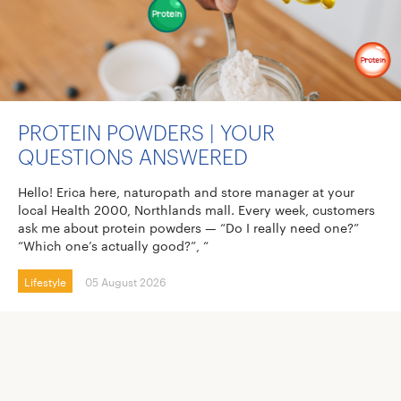
PROTEIN POWDERS | YOUR
QUESTIONS ANSWERED
Hello! Erica here, naturopath and store manager at your
local Health 2000, Northlands mall. Every week, customers
ask me about protein powders — “Do I really need one?”
“Which one’s actually good?”, “
Lifestyle
05 August 2026