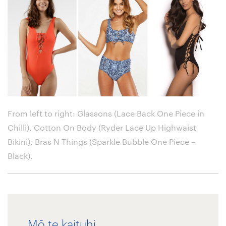
From left to right: Glassons (Lace Back One Piece in
Chilli), Cotton On Body (Ryder Lace Up Highwaist
Bikini), Bras N Things (Sparkle Bubble One Piece –
Black)
.
Mō te kaituhi