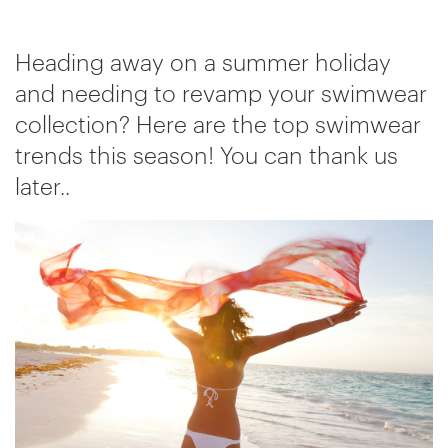
Heading away on a summer holiday
and needing to revamp your swimwear
collection? Here are the top swimwear
trends this season! You can thank us
later..