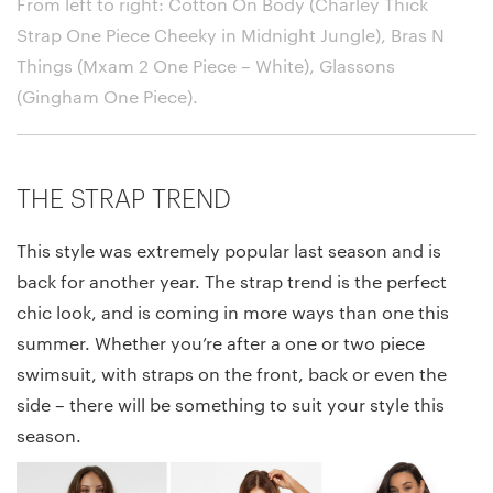
From left to right: Cotton On Body (Charley Thick
Strap One Piece Cheeky in Midnight Jungle), Bras N
Things (Mxam 2 One Piece – White), Glassons
(Gingham One Piece)
.
THE STRAP TREND
This style was extremely popular last season and is
back for another year. The strap trend is the perfect
chic look, and is coming in more ways than one this
summer. Whether you’re after a one or two piece
swimsuit, with straps on the front, back or even the
side – there will be something to suit your style this
season.