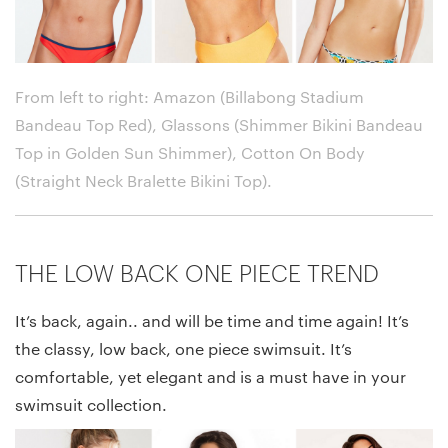
From left to right: Amazon (Billabong Stadium
Bandeau Top Red), Glassons (Shimmer Bikini Bandeau
Top in Golden Sun Shimmer), Cotton On Body
(Straight Neck Bralette Bikini Top)
.
THE LOW BACK ONE PIECE TREND
It’s back, again.. and will be time and time again! It’s
the classy, low back, one piece swimsuit. It’s
comfortable, yet elegant and is a must have in your
swimsuit collection.