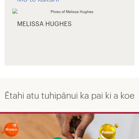
MELISSA HUGHES
Ētahi atu tuhipānui ka pai ki a koe