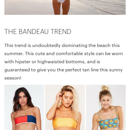
THE BANDEAU TREND
This trend is undoubtedly dominating the beach this
summer. This cute and comfortable style can be worn
with hipster or highwaisted bottoms, and is
guaranteed to give you the perfect tan line this sunny
season!