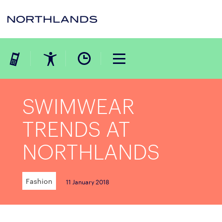
SWIMWEAR
TRENDS AT
NORTHLANDS
Fashion
11 January 2018