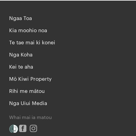
Ngaa Toa
Kia moohio noa
Te tae mai ki konei
Nga Koha
Kei te aha
Mō Kiwi Property
Rīhi me mātou
Nga Uiui Media
Whai mai ia matou