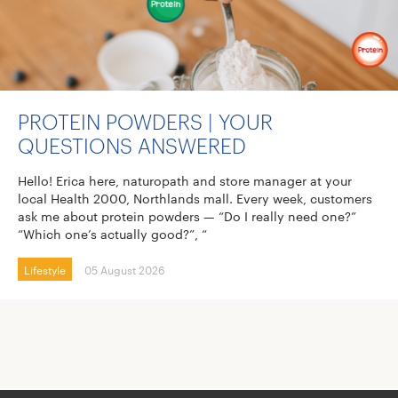
PROTEIN POWDERS | YOUR
QUESTIONS ANSWERED
Hello! Erica here, naturopath and store manager at your
local Health 2000, Northlands mall. Every week, customers
ask me about protein powders — “Do I really need one?”
“Which one’s actually good?”, “
Lifestyle
05 August 2026