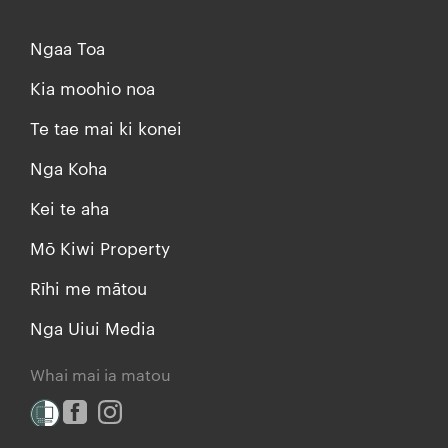
Ngaa Toa
Kia moohio noa
Te tae mai ki konei
Nga Koha
Kei te aha
Mō Kiwi Property
Rīhi me mātou
Nga Uiui Media
Whai mai ia matou