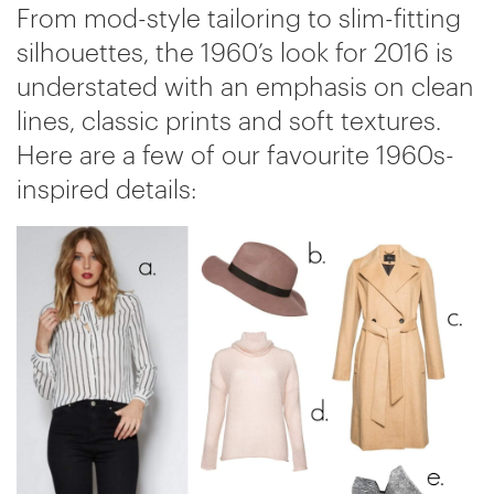
From mod-style tailoring to slim-fitting
silhouettes, the 1960’s look for 2016 is
understated with an emphasis on clean
lines, classic prints and soft textures.
Here are a few of our favourite 1960s-
inspired details: