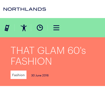
THAT GLAM 60's
FASHION
Fashion
30 June 2016