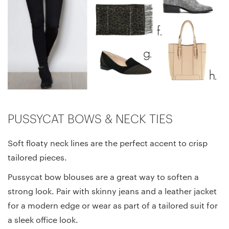
PUSSYCAT BOWS & NECK TIES
Soft floaty neck lines are the perfect accent to crisp
tailored pieces.
Pussycat bow blouses are a great way to soften a
strong look. Pair with skinny jeans and a leather jacket
for a modern edge or wear as part of a tailored suit for
a sleek office look.