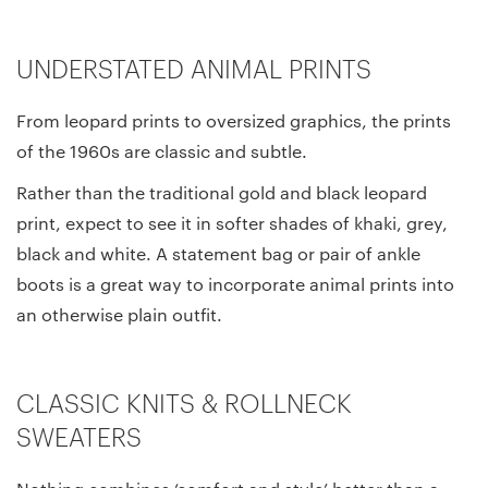
UNDERSTATED ANIMAL PRINTS
From leopard prints to oversized graphics, the prints
of the 1960s are classic and subtle.
Rather than the traditional gold and black leopard
print, expect to see it in softer shades of khaki, grey,
black and white. A statement bag or pair of ankle
boots is a great way to incorporate animal prints into
an otherwise plain outfit.
CLASSIC KNITS & ROLLNECK
SWEATERS