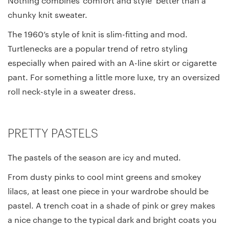
Nothing combines ‘comfort and style’ better than a
chunky knit sweater.
The 1960’s style of knit is slim-fitting and mod.
Turtlenecks are a popular trend of retro styling
especially when paired with an A-line skirt or cigarette
pant. For something a little more luxe, try an oversized
roll neck-style in a sweater dress.
PRETTY PASTELS
The pastels of the season are icy and muted.
From dusty pinks to cool mint greens and smokey
lilacs, at least one piece in your wardrobe should be
pastel. A trench coat in a shade of pink or grey makes
a nice change to the typical dark and bright coats you