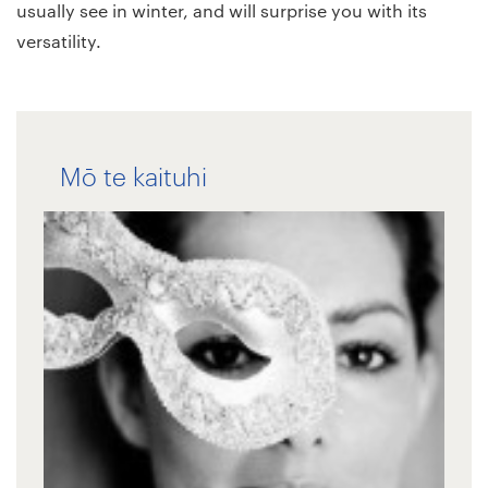
usually see in winter, and will surprise you with its
versatility.
Mō te kaituhi