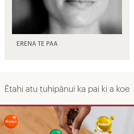
ERENA TE PAA
Ētahi atu tuhipānui ka pai ki a koe