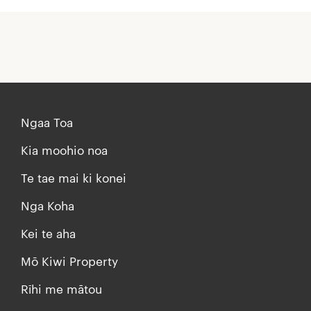
Ngaa Toa
Kia moohio noa
Te tae mai ki konei
Nga Koha
Kei te aha
Mō Kiwi Property
Rīhi me mātou