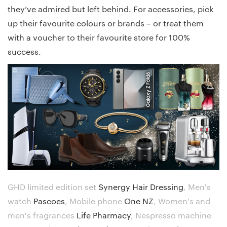
they’ve admired but left behind. For accessories, pick
up their favourite colours or brands – or treat them
with a voucher to their favourite store for 100%
success.
GHD limited edition set
Synergy Hair Dressing
,
Men's
watch
Pascoes
,
Mobile phone
One NZ
,
Women's and
men's fragrances
Life Pharmacy
,
Nespresso machine