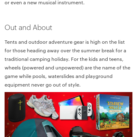
or even a new musical instrument.
Out and About
Tents and outdoor adventure gear is high on the list
for those heading away over the summer break for a
traditional camping holiday. For the kids and teens,
wheels (powered and unpowered) are the name of the
game while pools, waterslides and playground
equipment never go out of style.