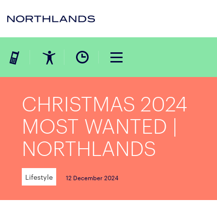
CHRISTMAS 2024
MOST WANTED |
NORTHLANDS
Lifestyle
12 December 2024