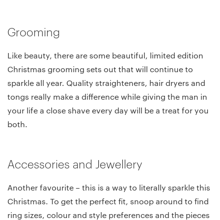
Grooming
Like beauty, there are some beautiful, limited edition
Christmas grooming sets out that will continue to
sparkle all year. Quality straighteners, hair dryers and
tongs really make a difference while giving the man in
your life a close shave every day will be a treat for you
both.
Accessories and Jewellery
Another favourite – this is a way to literally sparkle this
Christmas. To get the perfect fit, snoop around to find
ring sizes, colour and style preferences and the pieces