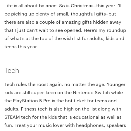
Life is all about balance. So is Christmas–this year I’ll
be picking up plenty of small, thoughtful gifts–but
there are also a couple of amazing gifts hidden away
that I just can’t wait to see opened. Here’s my roundup
of what’s at the top of the wish list for adults, kids and
teens this year.
Tech
Tech rules the roost again, no matter the age. Younger
kids are still super-keen on the Nintendo Switch while
the PlayStation 5 Pro is the hot ticket for teens and
adults. Fitness tech is also high on the list along with
STEAM tech for the kids that is educational as well as
fun. Treat your music lover with headphones, speakers