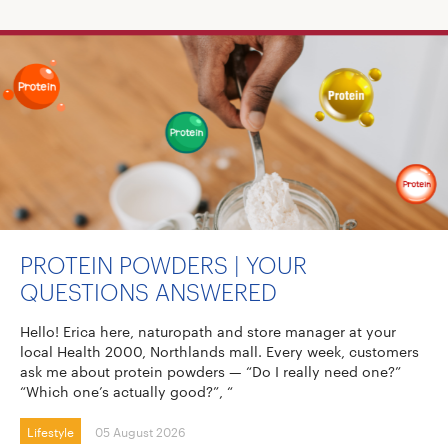
PROTEIN POWDERS | YOUR
QUESTIONS ANSWERED
Hello! Erica here, naturopath and store manager at your
local Health 2000, Northlands mall. Every week, customers
ask me about protein powders — “Do I really need one?”
“Which one’s actually good?”, “
Lifestyle
05 August 2026