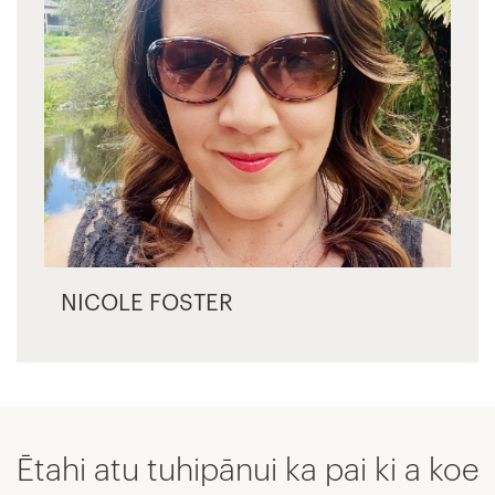
NICOLE FOSTER
Ētahi atu tuhipānui ka pai ki a koe