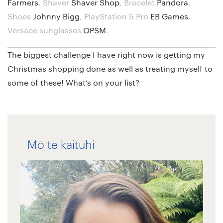
Farmers
,
Shaver
Shaver Shop
,
Bracelet
Pandora
,
Shoes
Johnny Bigg
,
PlayStation 5 Pro
EB Games
,
Versace sunglasses
OPSM
.
The biggest challenge I have right now is getting my
Christmas shopping done as well as treating myself to
some of these! What’s on your list?
Mō te kaituhi