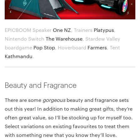
EPICBOOM Speaker
One NZ
,
Trainers
Platypus
,
Nintendo Switch
The Warehouse
,
Stardew Valley
boardgame
Pop Stop
,
Hoverboard
Farmers
,
Tent
Kathmandu
.
Beauty and Fragrance
There are some
gorgeous
beauty and fragrance sets
out this year! In addition to making great gifts, they’re
often great value, so I’ll be stocking up for myself too.
Select variations on existing favourites to treat them
with something new that you know they’ll love.