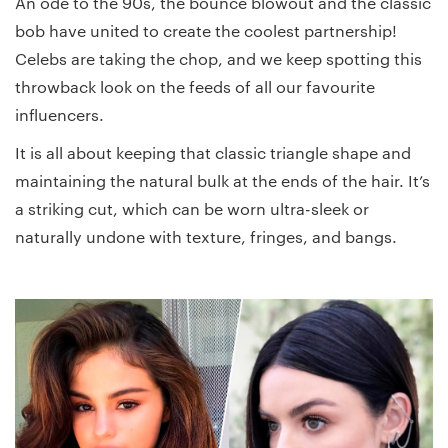
An ode to the 90s, the bounce blowout and the classic
bob have united to create the coolest partnership!
Celebs are taking the chop, and we keep spotting this
throwback look on the feeds of all our favourite
influencers.
It is all about keeping that classic triangle shape and
maintaining the natural bulk at the ends of the hair. It’s
a striking cut, which can be worn ultra-sleek or
naturally undone with texture, fringes, and bangs.