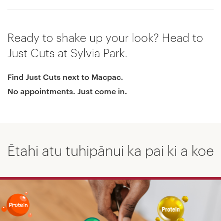
Ready to shake up your look? Head to
Just Cuts at Sylvia Park.
Find Just Cuts next to Macpac.
No appointments. Just come in.
Ētahi atu tuhipānui ka pai ki a koe