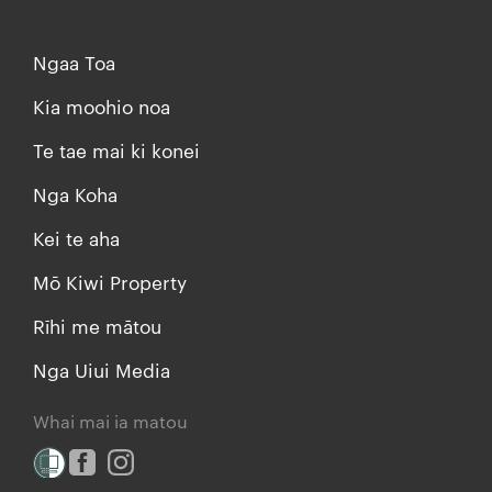
Ngaa Toa
Kia moohio noa
Te tae mai ki konei
Nga Koha
Kei te aha
Mō Kiwi Property
Rīhi me mātou
Nga Uiui Media
Whai mai ia matou