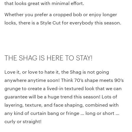
that looks great with minimal effort.
Whether you prefer a cropped bob or enjoy longer
locks, there is a Style Cut for everybody this season.
THE SHAG IS HERE TO STAY!
Love it, or love to hate it, the Shag is not going
anywhere anytime soon! Think 70’s shape meets 90’s
grunge to create a lived-in textured look that we can
guarantee will be a huge trend this season! Lots of
layering, texture, and face shaping, combined with
any kind of curtain bang or fringe … long or short …
curly or straight!