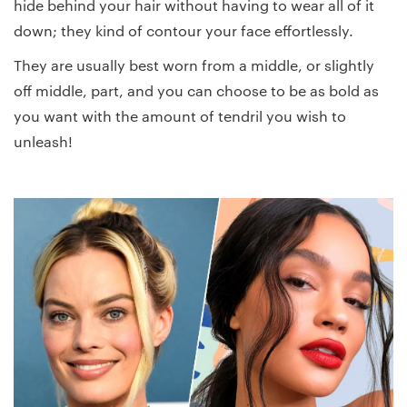
hide behind your hair without having to wear all of it
down; they kind of contour your face effortlessly.
They are usually best worn from a middle, or slightly
off middle, part, and you can choose to be as bold as
you want with the amount of tendril you wish to
unleash!