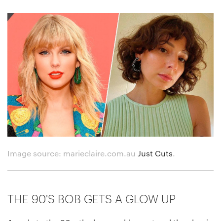
Image source: marieclaire.com.au
Just Cuts
.
THE 90'S BOB GETS A GLOW UP