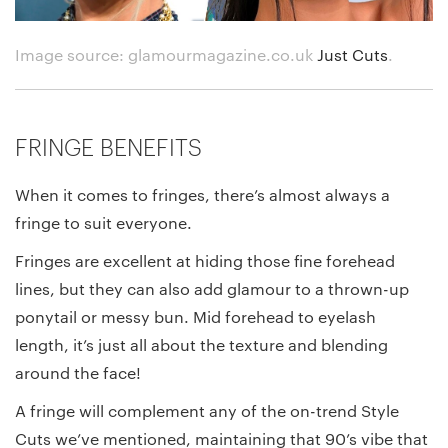
Image source: glamourmagazine.co.uk
Just Cuts
.
FRINGE BENEFITS
When it comes to fringes, there’s almost always a
fringe to suit everyone.
Fringes are excellent at hiding those fine forehead
lines, but they can also add glamour to a thrown-up
ponytail or messy bun. Mid forehead to eyelash
length, it’s just all about the texture and blending
around the face!
A fringe will complement any of the on-trend Style
Cuts we’ve mentioned, maintaining that 90’s vibe that