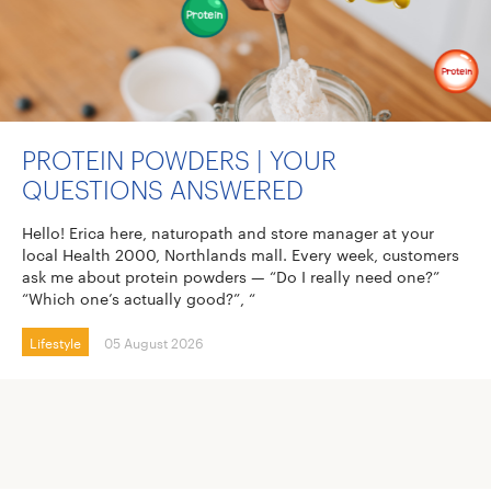
PROTEIN POWDERS | YOUR
QUESTIONS ANSWERED
Hello! Erica here, naturopath and store manager at your
local Health 2000, Northlands mall. Every week, customers
ask me about protein powders — “Do I really need one?”
“Which one’s actually good?”, “
Lifestyle
05 August 2026