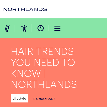
HAIR TRENDS
YOU NEED TO
KNOW |
NORTHLANDS
Lifestyle
12 October 2022