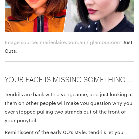
Image source: marieclaire.com.au / glamour.com
Just
Cuts
.
YOUR FACE IS MISSING SOMETHING …
Tendrils are back with a vengeance, and just looking at
them on other people will make you question why you
ever stopped pulling two strands out of the front of
your ponytail.
Reminiscent of the early 00’s style, tendrils let you