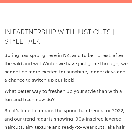
IN PARTNERSHIP WITH JUST CUTS |
STYLE TALK
Spring has sprung here in NZ, and to be honest, after
the wild and wet Winter we have just gone through, we
cannot be more excited for sunshine, longer days and
a chance to switch up our look!
What better way to freshen up your style than with a
fun and fresh new do?
So, it’s time to unpack the spring hair trends for 2022,
and our trend radar is showing’ 90s-inspired layered
haircuts, airy texture and ready-to-wear cuts, aka hair