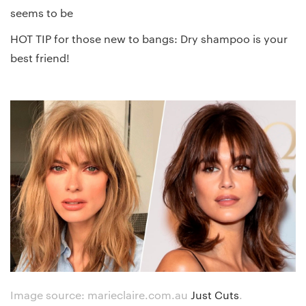
seems to be
HOT TIP for those new to bangs: Dry shampoo is your
best friend!
Image source: marieclaire.com.au
Just Cuts
.