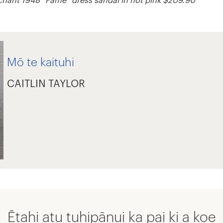
Mō te kaituhi
CAITLIN TAYLOR
Ētahi atu tuhipānui ka pai ki a koe