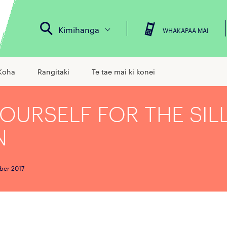
Kimihanga
WHAKAPAA MAI
Koha
Rangitaki
Te tae mai ki konei
YOURSELF FOR THE SIL
N
ber 2017