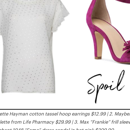
ette Hayman cotton tassel hoop earrings $12.99 | 2. Maybe
tte from Life Pharmacy $29.99 | 3. Max “Frankie” frill sleev
hant 1948 “Fame” dress sandal in hot pink $209.90