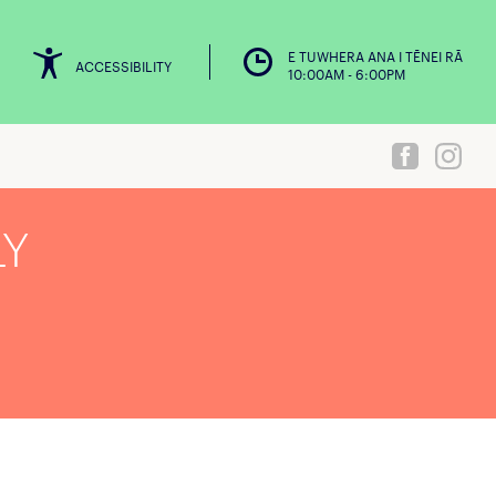
E TUWHERA ANA I TĒNEI RĀ
ACCESSIBILITY
10:00AM - 6:00PM
LY