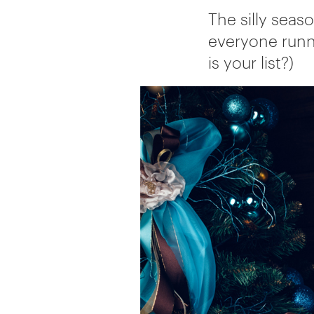
The silly seaso
everyone runn
is your list?)