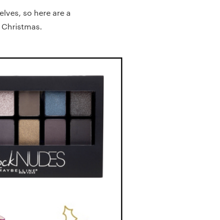
elves, so here are a
s Christmas.