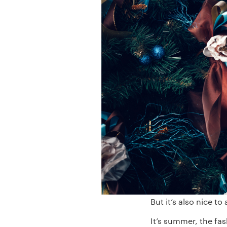
But it’s also nice to
It’s summer, the fa