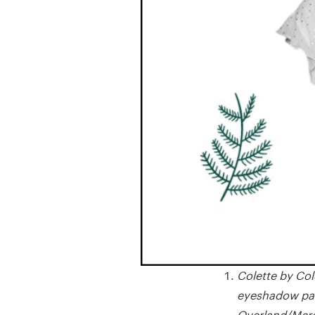
Colette by Col
eyeshadow pale
Overland/Merc