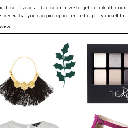
his time of year, and sometimes we forget to look after ours
pieces that you can pick up in-centre to spoil yourself thi
below!