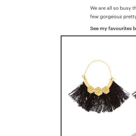
We are all so busy t
few gorgeous pretty 
See my favourites 