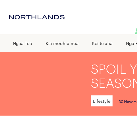
Ngaa Toa
Kia moohio noa
Kei te aha
Nga 
SPOIL 
SEASO
Lifestyle
30 Novem