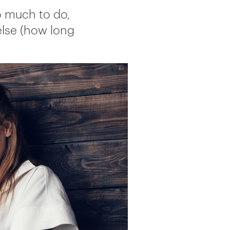
So much to do,
else (how long