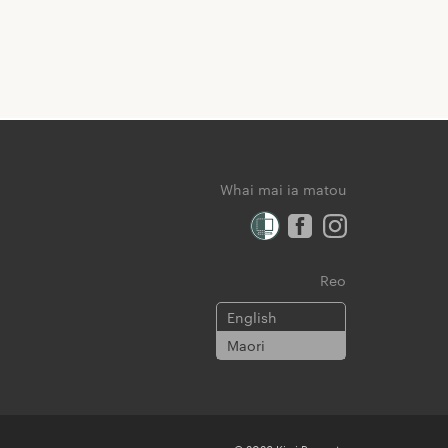
Whai mai ia matou
Reo
English
Maori