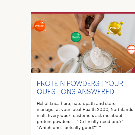
PROTEIN POWDERS | YOUR
QUESTIONS ANSWERED
Hello! Erica here, naturopath and store
manager at your local Health 2000, Northlands
mall. Every week, customers ask me about
protein powders — “Do I really need one?”
“Which one’s actually good?”, “