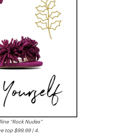
lline “Rock Nudes”
e top $99.99 | 4.