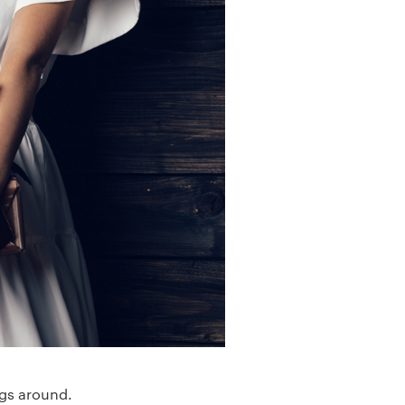
ngs around.