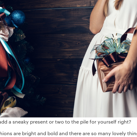
 add a sneaky present or two to the pile for yourself right?
shions are bright and bold and there are so many lovely thi