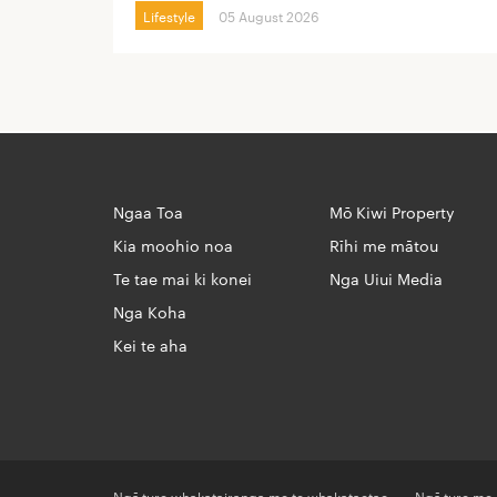
Lifestyle
05 August 2026
Ngaa Toa
Mō Kiwi Property
Kia moohio noa
Rīhi me mātou
Te tae mai ki konei
Nga Uiui Media
Nga Koha
Kei te aha
Ngā ture whakatairanga me te whakataetae
Ngā ture me 