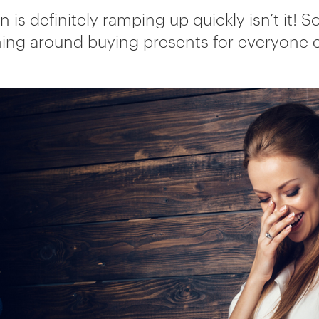
n is definitely ramping up quickly isn’t it! 
ing around buying presents for everyone 