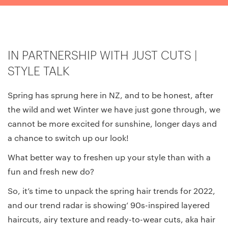
IN PARTNERSHIP WITH JUST CUTS |
STYLE TALK
Spring has sprung here in NZ, and to be honest, after
the wild and wet Winter we have just gone through, we
cannot be more excited for sunshine, longer days and
a chance to switch up our look!
What better way to freshen up your style than with a
fun and fresh new do?
So, it’s time to unpack the spring hair trends for 2022,
and our trend radar is showing’ 90s-inspired layered
haircuts, airy texture and ready-to-wear cuts, aka hair