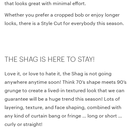
that looks great with minimal effort.
Whether you prefer a cropped bob or enjoy longer
locks, there is a Style Cut for everybody this season.
THE SHAG IS HERE TO STAY!
Love it, or love to hate it, the Shag is not going
anywhere anytime soon! Think 70’s shape meets 90’s
grunge to create a lived-in textured look that we can
guarantee will be a huge trend this season! Lots of
layering, texture, and face shaping, combined with
any kind of curtain bang or fringe … long or short …
curly or straight!