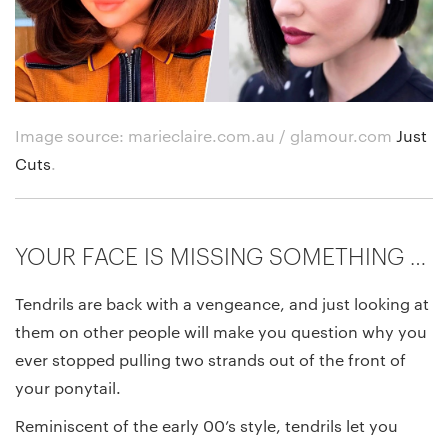
Image source: marieclaire.com.au / glamour.com
Just
Cuts
.
YOUR FACE IS MISSING SOMETHING …
Tendrils are back with a vengeance, and just looking at
them on other people will make you question why you
ever stopped pulling two strands out of the front of
your ponytail.
Reminiscent of the early 00’s style, tendrils let you