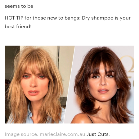
seems to be
HOT TIP for those new to bangs: Dry shampoo is your
best friend!
Image source: marieclaire.com.au
Just Cuts
.