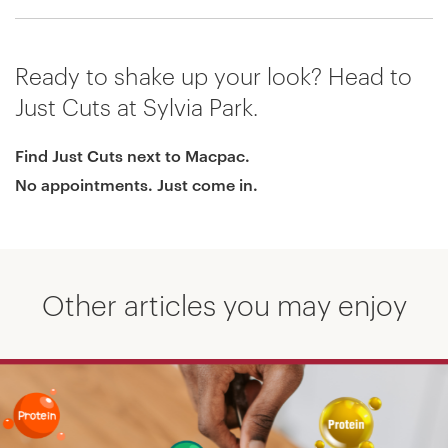
Ready to shake up your look? Head to
Just Cuts at Sylvia Park.
Find Just Cuts next to Macpac.
No appointments. Just come in.
Other articles you may enjoy