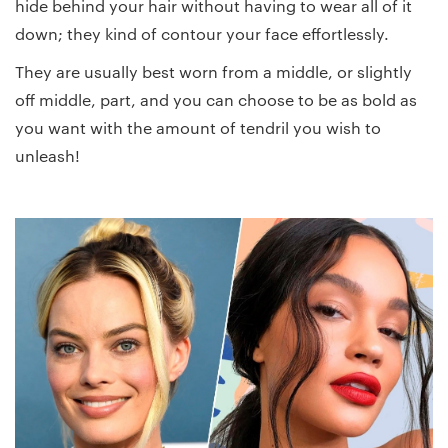
hide behind your hair without having to wear all of it
down; they kind of contour your face effortlessly.
They are usually best worn from a middle, or slightly
off middle, part, and you can choose to be as bold as
you want with the amount of tendril you wish to
unleash!