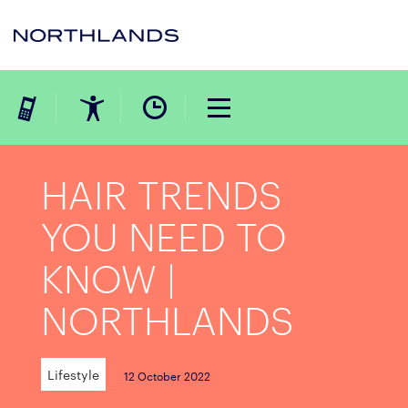
HAIR TRENDS
YOU NEED TO
KNOW |
NORTHLANDS
Lifestyle
12 October 2022