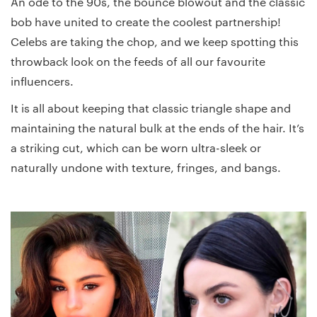
An ode to the 90s, the bounce blowout and the classic
bob have united to create the coolest partnership!
Celebs are taking the chop, and we keep spotting this
throwback look on the feeds of all our favourite
influencers.
It is all about keeping that classic triangle shape and
maintaining the natural bulk at the ends of the hair. It’s
a striking cut, which can be worn ultra-sleek or
naturally undone with texture, fringes, and bangs.