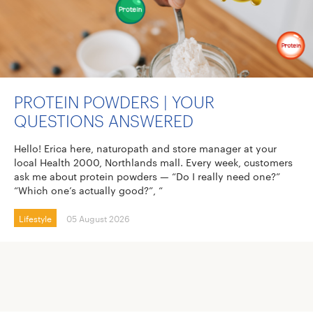
PROTEIN POWDERS | YOUR
QUESTIONS ANSWERED
Hello! Erica here, naturopath and store manager at your
local Health 2000, Northlands mall. Every week, customers
ask me about protein powders — “Do I really need one?”
“Which one’s actually good?”, “
Lifestyle
05 August 2026