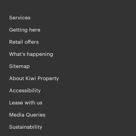
Services
Getting here
Retail offers
What's happening
Sitemap
About Kiwi Property
Accessibility
Lease with us
Media Queries
Sustainability