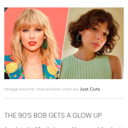
Image source: marieclaire.com.au
Just Cuts
.
THE 90'S BOB GETS A GLOW UP