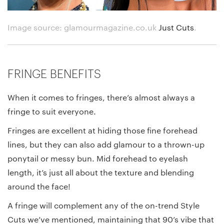
Image source: glamourmagazine.co.uk
Just Cuts
.
FRINGE BENEFITS
When it comes to fringes, there’s almost always a
fringe to suit everyone.
Fringes are excellent at hiding those fine forehead
lines, but they can also add glamour to a thrown-up
ponytail or messy bun. Mid forehead to eyelash
length, it’s just all about the texture and blending
around the face!
A fringe will complement any of the on-trend Style
Cuts we’ve mentioned, maintaining that 90’s vibe that