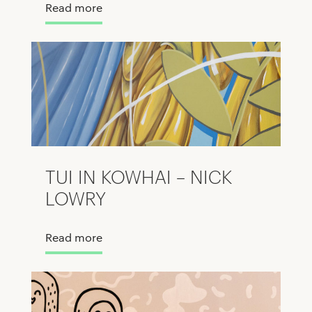
Read more
TUI IN KOWHAI – NICK
LOWRY
Read more