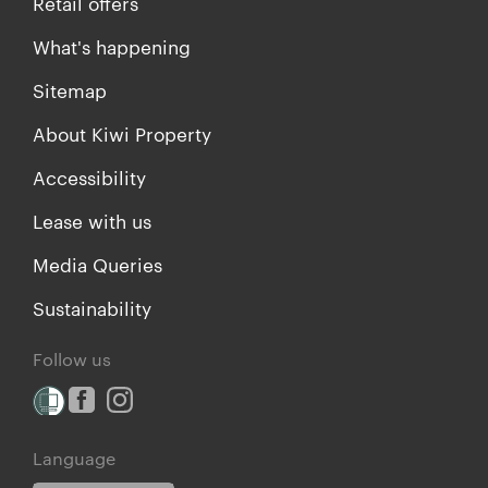
Retail offers
What's happening
Sitemap
About Kiwi Property
Accessibility
Lease with us
Media Queries
Sustainability
Follow us
Language