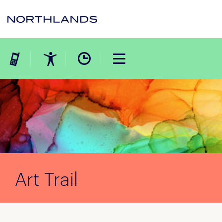
Art Trail