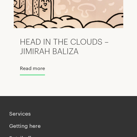
HEAD IN THE CLOUDS –
JIMIRAH BALIZA
Read more
Services
Getting here