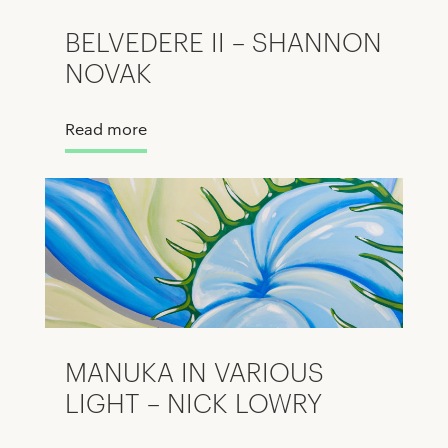
BELVEDERE II – SHANNON
NOVAK
Read more
MANUKA IN VARIOUS
LIGHT – NICK LOWRY