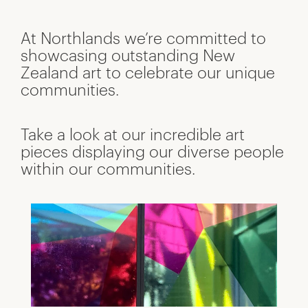
At Northlands we’re committed to
showcasing outstanding New
Zealand art to celebrate our unique
communities.
Take a look at our incredible art
pieces displaying our diverse people
within our communities.