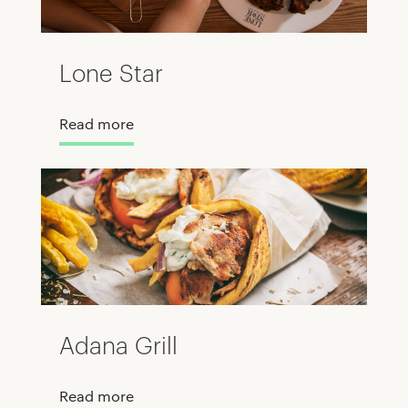
Lone Star
Read more
Adana Grill
Read more