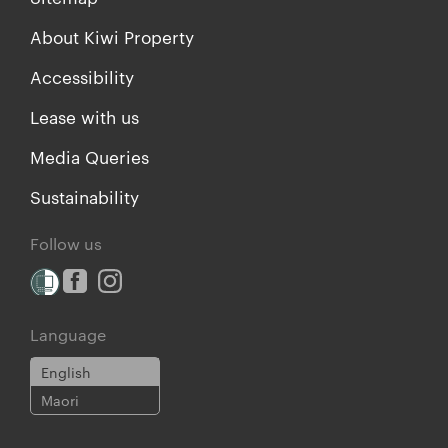
About Kiwi Property
Accessibility
Lease with us
Media Queries
Sustainability
Follow us
Language
English
Maori