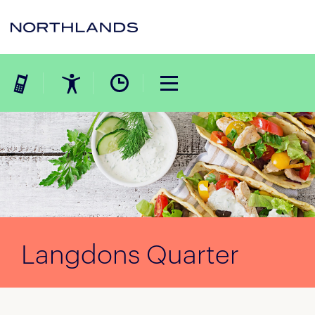
Langdons Quarter