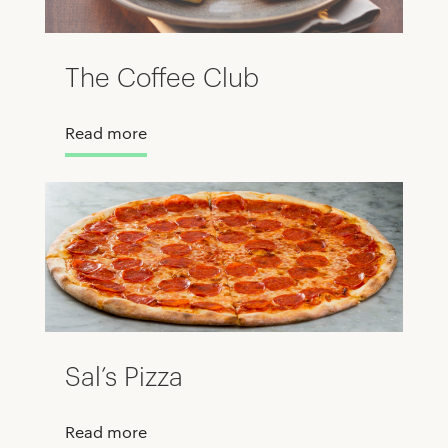
The Coffee Club
Read more
Sal’s Pizza
Read more