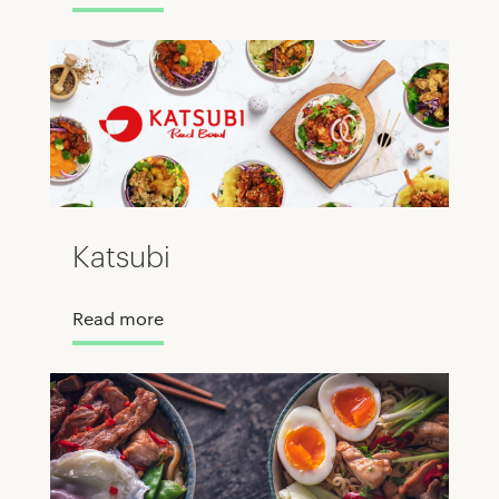
Katsubi
Read more