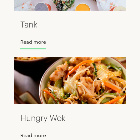
Tank
Read more
Hungry Wok
Read more