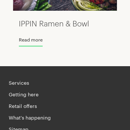
IPPIN Ramen & Bowl
Read more
Services
Getting here
Retail offers
What's happening
Sitemap