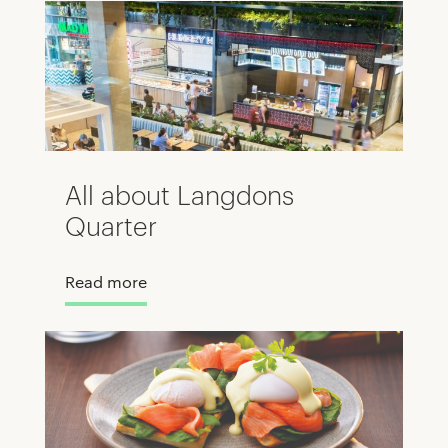
All about Langdons
Quarter
Read more