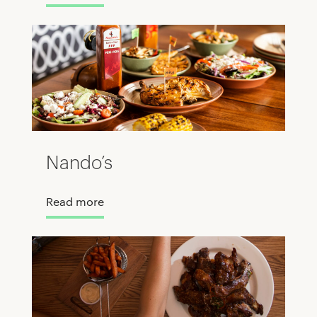
Nando’s
Read more