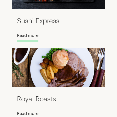
Sushi Express
Read more
Royal Roasts
Read more