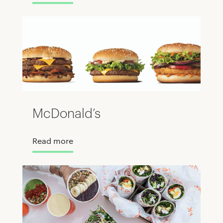
McDonald’s
Read more