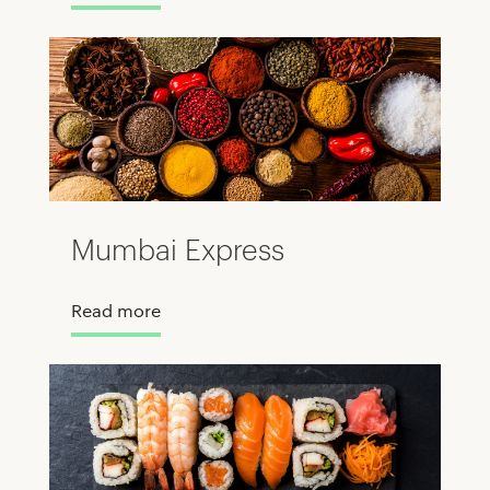
Mumbai Express
Read more