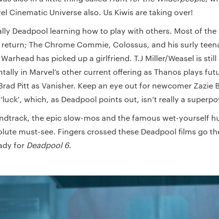
vel Cinematic Universe also. Us Kiwis are taking over!
ally Deadpool learning how to play with others. Most of the
e return; The Chrome Commie, Colossus, and his surly tee
rhead has picked up a girlfriend. T.J Miller/Weasel is stil
tally in Marvel’s other current offering as Thanos plays futur
 Brad Pitt as Vanisher. Keep an eye out for newcomer Zazie 
 ‘luck’, which, as Deadpool points out, isn’t really a superp
oundtrack, the epic slow-mos and the famous wet-yourself 
olute must-see. Fingers crossed these Deadpool films go t
ady for
Deadpool 6
.