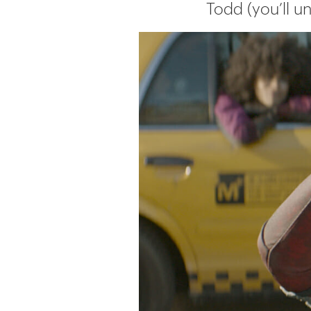
Todd (you’ll u