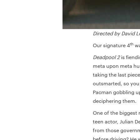
Directed by David L
th
Our signature 4
wa
Deadpool 2
is fiend
meta upon meta humo
taking the last pie
outsmarted, so you 
Pacman gobbling up
deciphering them.
One of the biggest 
teen actor, Julian D
from those governme
before driving? He w