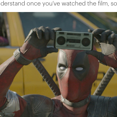
nderstand once you’ve watched the film, so