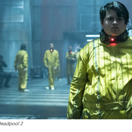
Deadpool 2