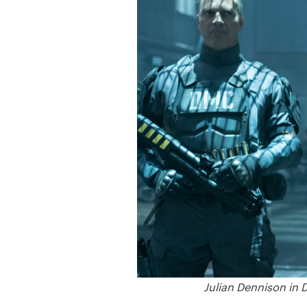
Julian Dennison in 