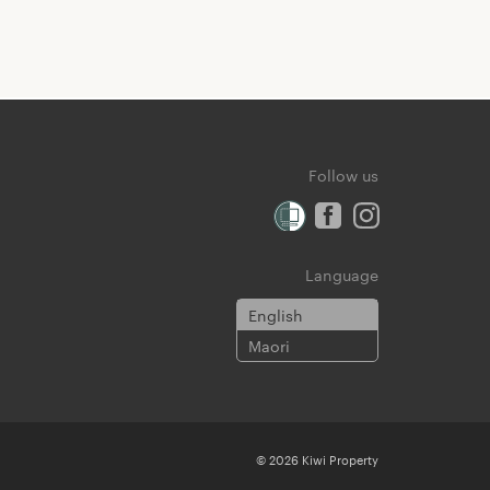
Follow us
Language
English
Maori
© 2026 Kiwi Property