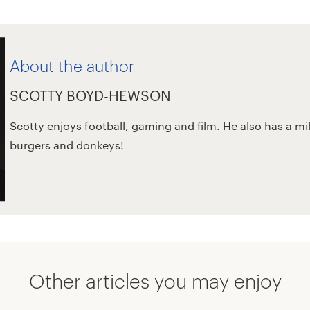
About the author
SCOTTY BOYD-HEWSON
Scotty enjoys football, gaming and film. He also has a mi
burgers and donkeys!
Other articles you may enjoy