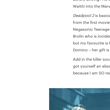
Waititi into the Mar
Deadpool 2
is basic
from the first movi
Negasonic Teenage Wa
Brolin who is inciden
but my favourite is
Domino – her gift is
Add in the killer s
got yourself an abs
because I am SO re