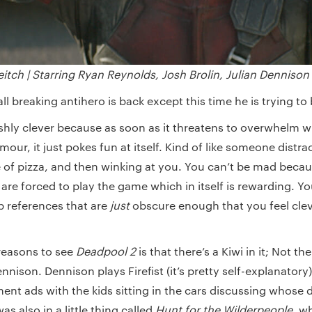
eitch |
Starring Ryan Reynolds, Josh Brolin, Julian Dennison
ll breaking antihero is back except this time he is trying to
ishly clever because as soon as it threatens to overwhelm w
ur, it just pokes fun at itself. Kind of like someone distra
ce of pizza, and then winking at you. You can’t be mad beca
are forced to play the game which in itself is rewarding. Y
 references that are
just
obscure enough that you feel cle
reasons to see
Deadpool 2
is that there’s a Kiwi in it; Not th
ennison. Dennison plays Firefist (it’s pretty self-explanator
nt ads with the kids sitting in the cars discussing whose 
as also in a little thing called
Hunt for the Wilderpeople
, w