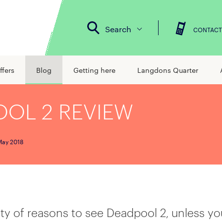
Search
CONTACT
ffers
Blog
Getting here
Langdons Quarter
OL 2 REVIEW
May 2018
ty of reasons to see Deadpool 2, unless yo