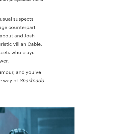
 usual suspects
nage counterpart
l about and Josh
istic villian Cable,
Beets who plays
ower.
humour, and you’ve
he way of
Sharknado