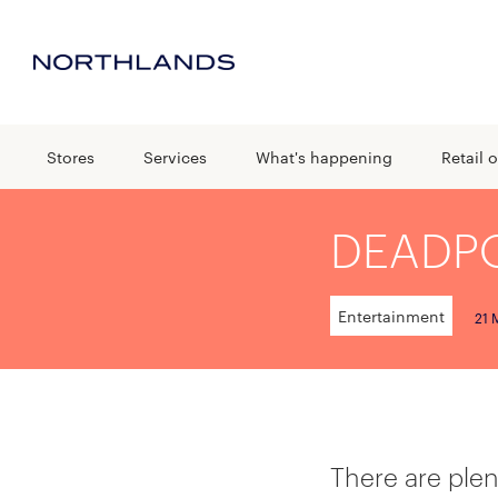
Stores
Services
What's happening
Retail o
DEADPO
Entertainment
21 
There are plen