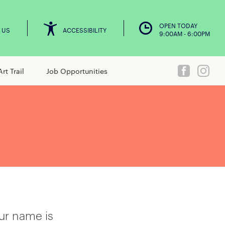
OPEN TODAY
 US
ACCESSIBILITY
9:00AM - 6:00PM
Art Trail
Job Opportunities
ur name is