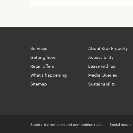
Services
About Kiwi Property
Getting here
Accessibility
Retail offers
Lease with us
What's happening
Media Queries
Sitemap
Sustainability
Standard promotion and competition rules
Social media