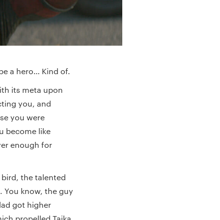
 be a hero… Kind of.
ith its meta upon
cting you, and
use you were
ou become like
ver enough for
e bird, the talented
y). You know, the guy
dad got higher
hich propelled Taika