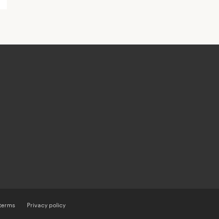
 terms
Privacy policy