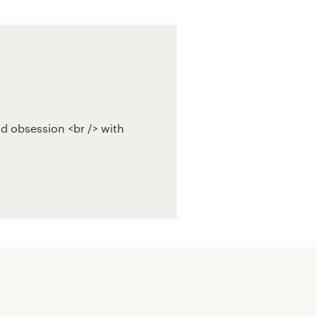
ld obsession <br /> with