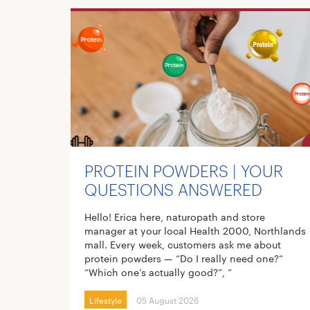
PROTEIN POWDERS | YOUR
QUESTIONS ANSWERED
Hello! Erica here, naturopath and store
manager at your local Health 2000, Northlands
mall. Every week, customers ask me about
protein powders — “Do I really need one?”
“Which one’s actually good?”, “
Lifestyle
05 August 2026