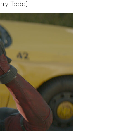
rry Todd).