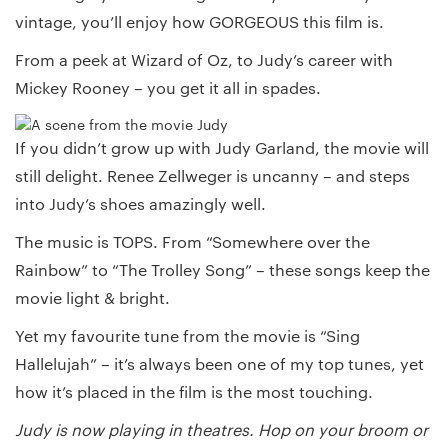
vintage, you’ll enjoy how GORGEOUS this film is.
From a peek at Wizard of Oz, to Judy’s career with
Mickey Rooney – you get it all in spades.
If you didn’t grow up with Judy Garland, the movie will
still delight. Renee Zellweger is uncanny – and steps
into Judy’s shoes amazingly well.
The music is TOPS. From “Somewhere over the
Rainbow” to “The Trolley Song” – these songs keep the
movie light & bright.
Yet my favourite tune from the movie is “Sing
Hallelujah” – it’s always been one of my top tunes, yet
how it’s placed in the film is the most touching.
Judy is now playing in theatres. Hop on your broom or