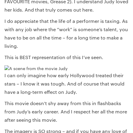
FAVOURITE movies, Grease 2). I understand Judy loved
her kids. And that truly comes out here.
I do appreciate that the life of a performer is taxing. As
with any job where the “work” is someone’s talent, you
have to be on all the time – for a long time to make a
living.
This is BEST representation of this I’ve seen.
I can only imagine how early Hollywood treated their
stars – I know it was tough. And of course that would
have a long-term effect on Judy.
This movie doesn’t shy away from this in flashbacks
from Judy’s early career. And I respect her all the more
after seeing this movie.
The imagery is SO strong – and if you have any love of