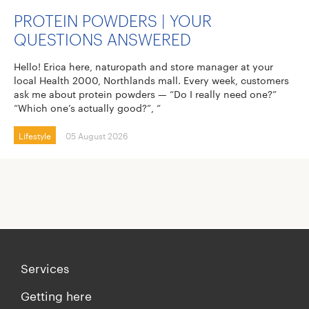
PROTEIN POWDERS | YOUR
QUESTIONS ANSWERED
Hello! Erica here, naturopath and store manager at your
local Health 2000, Northlands mall. Every week, customers
ask me about protein powders — “Do I really need one?”
“Which one’s actually good?”, “
Lifestyle
05 August 2026
Services
Getting here