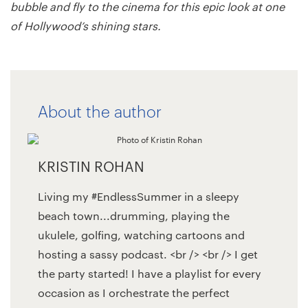
bubble and fly to the cinema for this epic look at one
of Hollywood’s shining stars.
About the author
KRISTIN ROHAN
Living my #EndlessSummer in a sleepy
beach town...drumming, playing the
ukulele, golfing, watching cartoons and
hosting a sassy podcast. <br /> <br /> I get
the party started! I have a playlist for every
occasion as I orchestrate the perfect