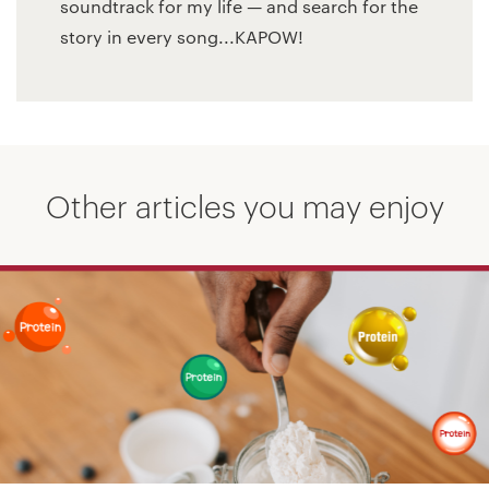
soundtrack for my life — and search for the
story in every song...KAPOW!
Other articles you may enjoy