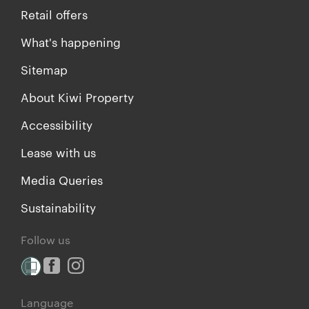
Retail offers
What's happening
Sitemap
About Kiwi Property
Accessibility
Lease with us
Media Queries
Sustainability
Follow us
Language