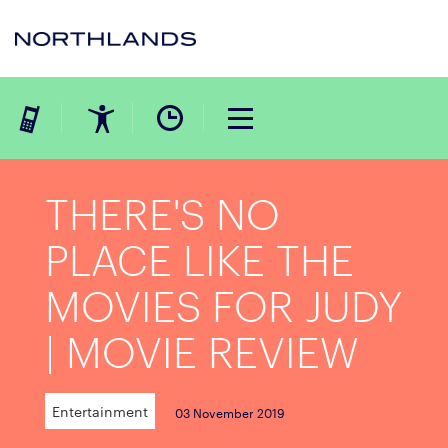
THERE'S NO
PLACE LIKE THE
MOVIES FOR JUDY
| MOVIE REVIEW
Entertainment
03 November 2019