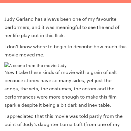
Judy Garland has always been one of my favourite
performers, and it was meaningful to see the end of
her life play out in this flick.
I don’t know where to begin to describe how much this
movie moved me.
Now I take these kinds of movie with a grain of salt
because stories have so many sides, yet just the
songs, the sets, the costumes, the actors and the
performances were more enough to make this film
sparkle despite it being a bit dark and inevitable.
I appreciated that this movie was told partly from the
point of Judy’s daughter Lorna Luft (from one of my