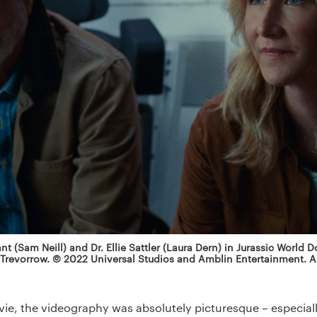
ant (Sam Neill) and Dr. Ellie Sattler (Laura Dern) in Jurassic World 
 Trevorrow. © 2022 Universal Studios and Amblin Entertainment. Al
e, the videography was absolutely picturesque – especially