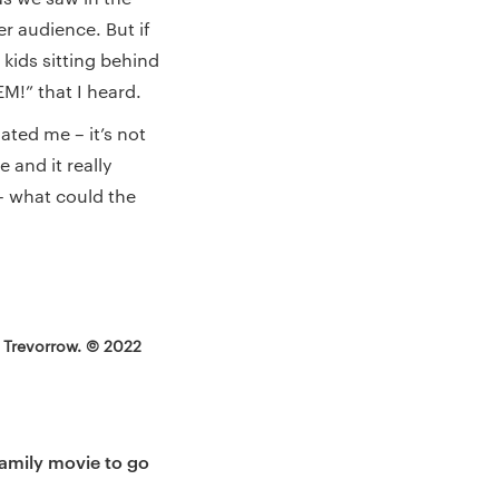
er audience. But if
 kids sitting behind
EM!” that I heard.
ated me – it’s not
 and it really
– what could the
n Trevorrow. © 2022
family movie to go