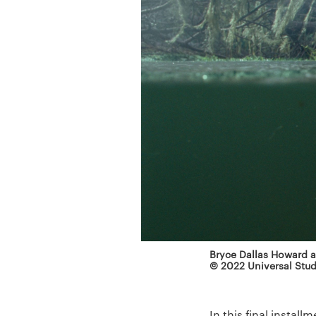
Bryce Dallas Howard as
© 2022 Universal Stud
In this final instal