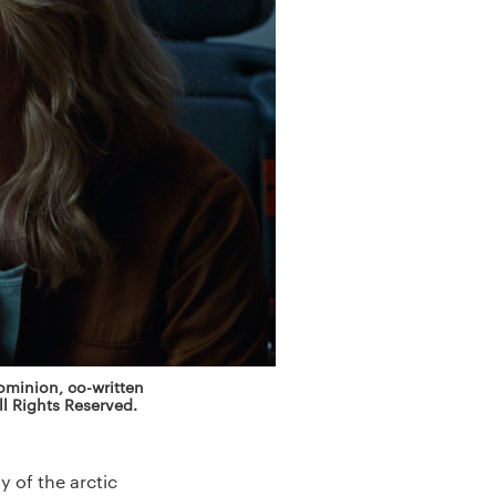
Dominion, co-written
l Rights Reserved.
 of the arctic