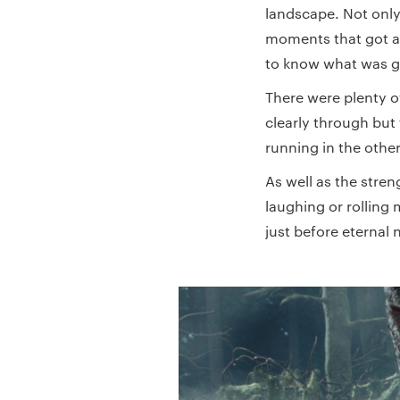
landscape. Not only
moments that got a
to know what was g
There were plenty o
clearly through but 
running in the other
As well as the stre
laughing or rolling 
just before eternal