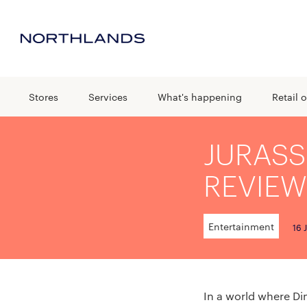
Stores
Services
What's happening
Retail o
JURASS
REVIEW
Entertainment
16 
In a world where D