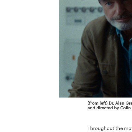
(from left) Dr. Alan Gr
and directed by Colin
Throughout the movi