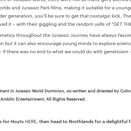
rlds and Jurassic Park films, making it suitable for a young
lder generation, you’ll be sure to get that nostalgic kick. The
ved it – with their giggling and the random yells of “GET TH
enetics throughout the Jurassic Journey have always fascin
ion but it can also encourage young minds to explore science
if there was no end to what we could do with geneticism 
Grant in Jurassic World Dominion, co-written and directed by Coli
 Amblin Entertainment. All Rights Reserved.
s for Hoyts
, then head to Northlands for a delightful 
HERE