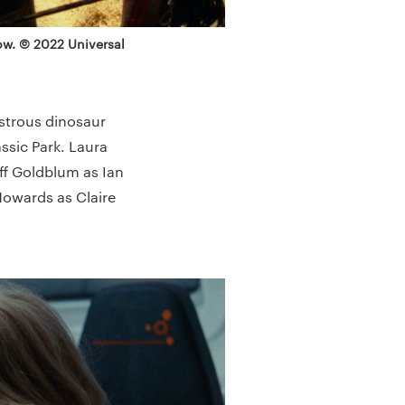
row. © 2022 Universal
nstrous dinosaur
assic Park. Laura
eff Goldblum as Ian
Howards as Claire