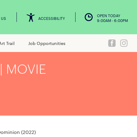
OPEN TODAY
 US
ACCESSIBILITY
9:00AM - 6:00PM
Art Trail
Job Opportunities
| MOVIE
Dominion (2022)