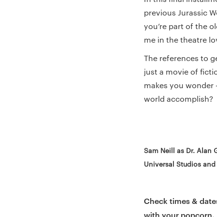
previous Jurassic Wo
you’re part of the o
me in the theatre lo
The references to g
just a movie of fict
makes you wonder – 
world accomplish?
Sam Neill as Dr. Alan 
Universal Studios and
Check times & date
with your popcorn.