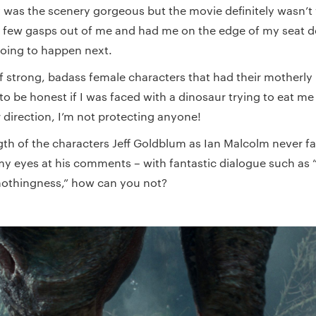
 was the scenery gorgeous but the movie definitely wasn’t
 few gasps out of me and had me on the edge of my seat d
oing to happen next.
f strong, badass female characters that had their motherly
to be honest if I was faced with a dinosaur trying to eat m
 direction, I’m not protecting anyone!
ngth of the characters Jeff Goldblum as Ian Malcolm never f
my eyes at his comments – with fantastic dialogue such as “
 nothingness,” how can you not?