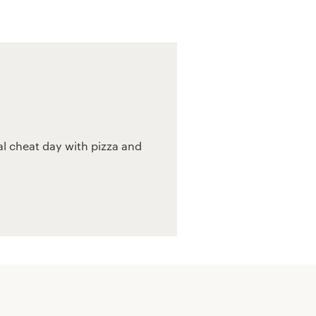
l cheat day with pizza and