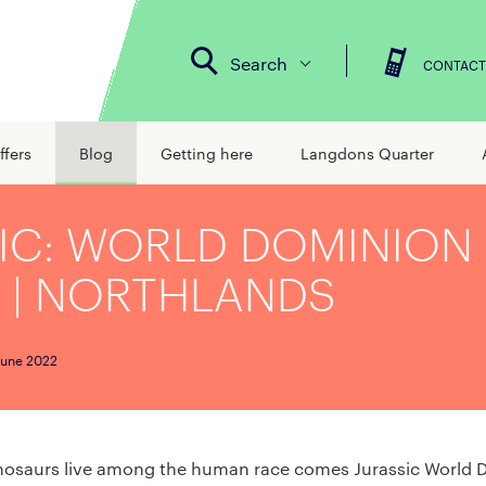
Search
CONTACT
ffers
Blog
Getting here
Langdons Quarter
IC: WORLD DOMINION 
 | NORTHLANDS
June 2022
inosaurs live among the human race comes Jurassic World 