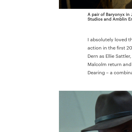
A pair of Baryonyx in
Studios and Amblin En
I absolutely loved 
action in the first 
Dern as Ellie Sattle
Malcolm return and 
Dearing – a combinat