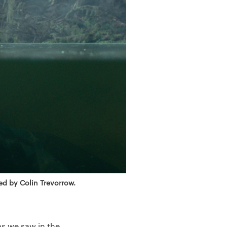
ed by Colin Trevorrow.
as we saw in the