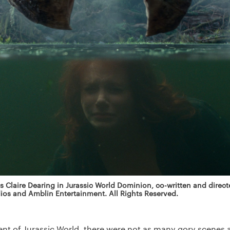
 Claire Dearing in Jurassic World Dominion, co-written and direct
ios and Amblin Entertainment. All Rights Reserved.
lment of Jurassic World, there were not as many gory scenes 