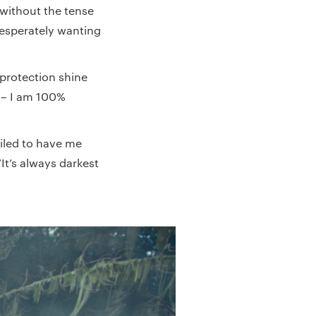
 without the tense
esperately wanting
 protection shine
e – I am 100%
ailed to have me
It’s always darkest