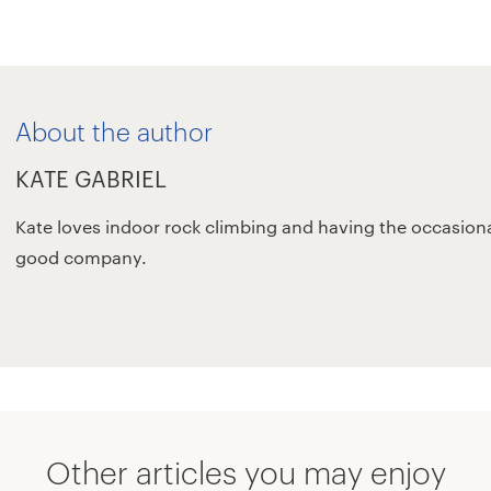
About the author
KATE GABRIEL
Kate loves indoor rock climbing and having the occasiona
good company.
Other articles you may enjoy