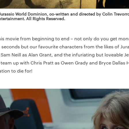
 Jurassic World Dominion, co-written and directed by Colin Trevor
tertainment. All Rights Reserved.
this movie from beginning to end – not only do you get mo
20 seconds but our favourite characters from the likes of Jur
r, Sam Neill as Alan Grant, and the infuriating but loveable J
team up with Chris Pratt as Owen Grady and Bryce Dallas 
ion to die for!