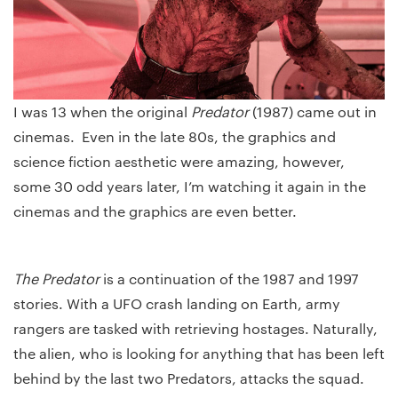
I was 13 when the original
Predator
(1987) came out in
cinemas. Even in the late 80s, the graphics and
science fiction aesthetic were amazing, however,
some 30 odd years later, I’m watching it again in the
cinemas and the graphics are even better.
The Predator
is a continuation of the 1987 and 1997
stories. With a UFO crash landing on Earth, army
rangers are tasked with retrieving hostages. Naturally,
the alien, who is looking for anything that has been left
behind by the last two Predators, attacks the squad.