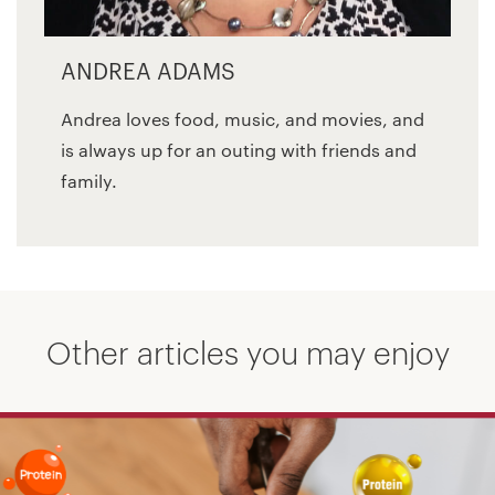
ANDREA ADAMS
Andrea loves food, music, and movies, and
is always up for an outing with friends and
family.
Other articles you may enjoy