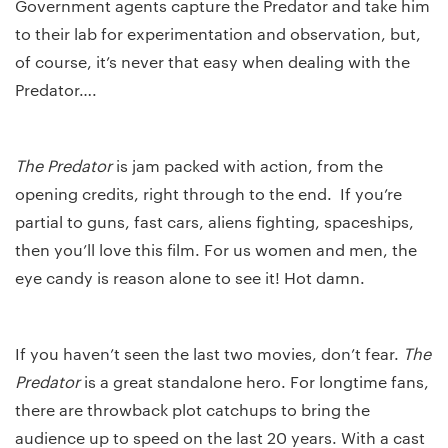
Government agents capture the Predator and take him
to their lab for experimentation and observation, but,
of course, it’s never that easy when dealing with the
Predator….
The Predator
is jam packed with action, from the
opening credits, right through to the end. If you’re
partial to guns, fast cars, aliens fighting, spaceships,
then you’ll love this film. For us women and men, the
eye candy is reason alone to see it! Hot damn.
If you haven’t seen the last two movies, don’t fear.
The
Predator
is a great standalone hero. For longtime fans,
there are throwback plot catchups to bring the
audience up to speed on the last 20 years. With a cast