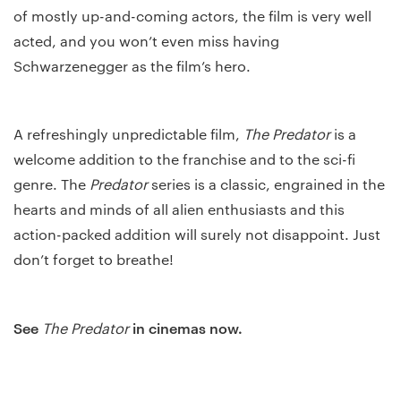
of mostly up-and-coming actors, the film is very well
acted, and you won’t even miss having
Schwarzenegger as the film’s hero.
A refreshingly unpredictable film,
The Predator
is a
welcome addition to the franchise and to the sci-fi
genre. The
Predator
series is a classic, engrained in the
hearts and minds of all alien enthusiasts and this
action-packed addition will surely not disappoint. Just
don’t forget to breathe!
See
in cinemas now.
The Predator