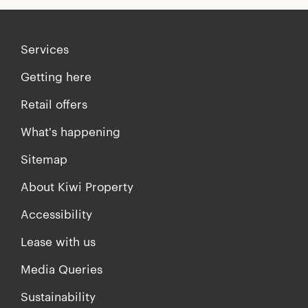
Services
Getting here
Retail offers
What's happening
Sitemap
About Kiwi Property
Accessibility
Lease with us
Media Queries
Sustainability