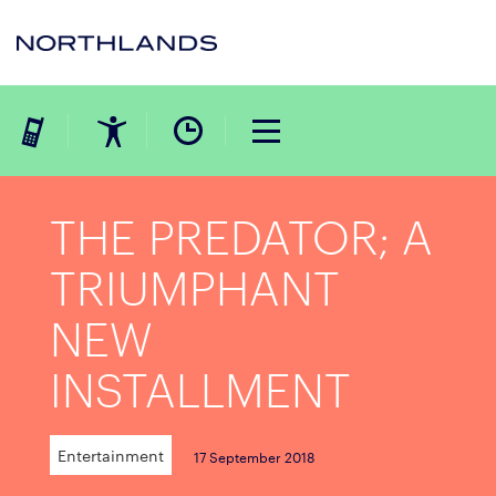
THE PREDATOR; A
TRIUMPHANT
NEW
INSTALLMENT
Entertainment
17 September 2018