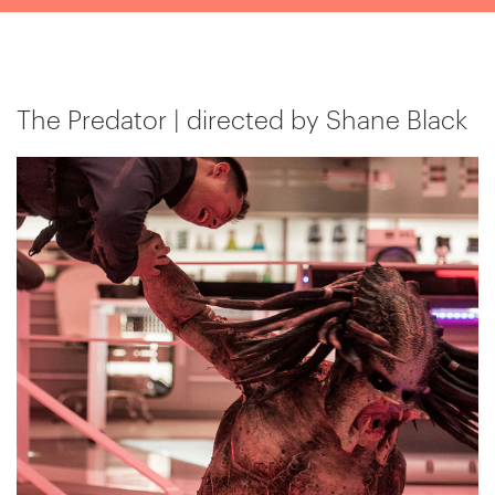
The Predator | directed by Shane Black