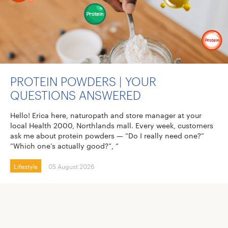
PROTEIN POWDERS | YOUR
QUESTIONS ANSWERED
Hello! Erica here, naturopath and store manager at your
local Health 2000, Northlands mall. Every week, customers
ask me about protein powders — “Do I really need one?”
“Which one’s actually good?”, “
Lifestyle
05 August 2026