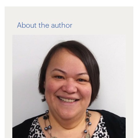
About the author