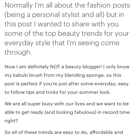
Normally I’m all about the fashion posts
(being a personal stylist and all) but in
this post I wanted to share with you
some of the top beauty trends for your
everyday style that I’m seeing come
through.
Now I am definitely NOT a beauty blogger! I only know
my kabuki brush from my blending sponge, so this
post is perfect if you’re just after some everyday, easy
to follow tips and tricks for your summer look.
We are all super busy with our lives and we want to be
able to get ready (and looking fabulous) in record time
right?
So all of these trends are easy to do, affordable and