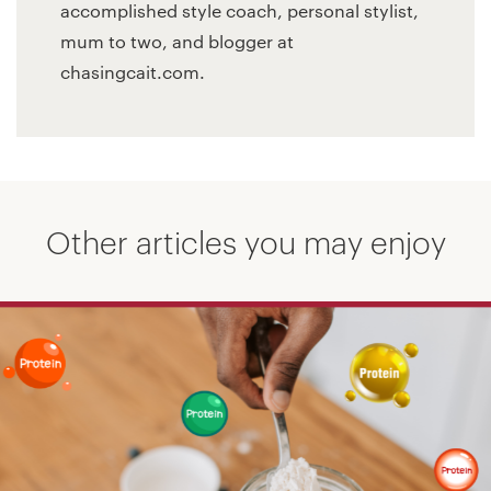
accomplished style coach, personal stylist,
mum to two, and blogger at
chasingcait.com.
Other articles you may enjoy