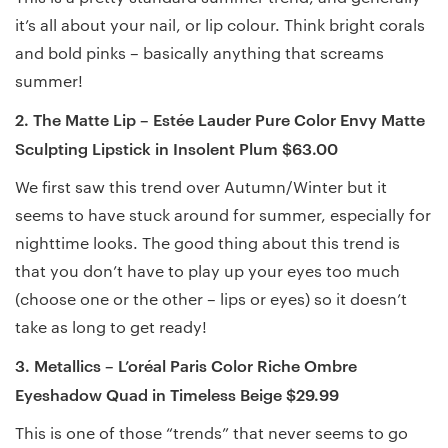
it’s all about your nail, or lip colour. Think bright corals
and bold pinks – basically anything that screams
summer!
2. The Matte Lip – Estée Lauder Pure Color Envy Matte
Sculpting Lipstick in Insolent Plum $63.00
We first saw this trend over Autumn/Winter but it
seems to have stuck around for summer, especially for
nighttime looks. The good thing about this trend is
that you don’t have to play up your eyes too much
(choose one or the other – lips or eyes) so it doesn’t
take as long to get ready!
3. Metallics – L’oréal Paris Color Riche Ombre
Eyeshadow Quad in Timeless Beige $29.99
This is one of those “trends” that never seems to go