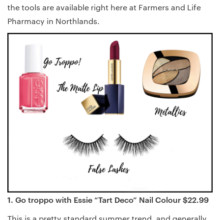
the tools are available right here at Farmers and Life
Pharmacy in Northlands.
1. Go troppo with Essie “Tart Deco” Nail Colour $22.99
This is a pretty standard summer trend, and generally