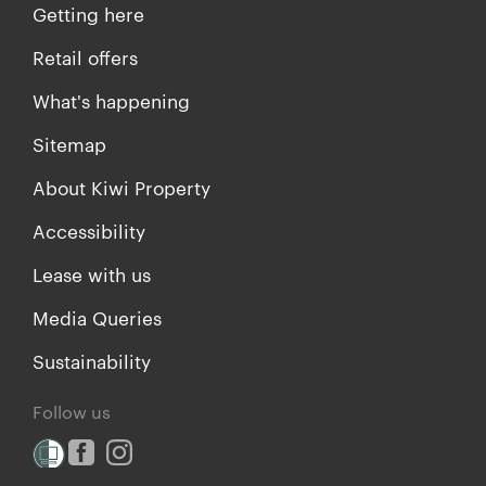
Getting here
Retail offers
What's happening
Sitemap
About Kiwi Property
Accessibility
Lease with us
Media Queries
Sustainability
Follow us