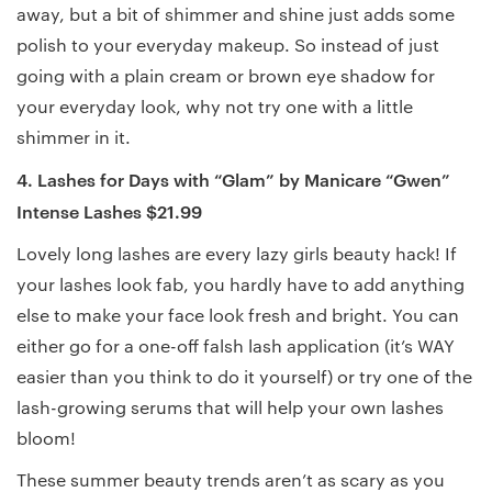
away, but a bit of shimmer and shine just adds some
polish to your everyday makeup. So instead of just
going with a plain cream or brown eye shadow for
your everyday look, why not try one with a little
shimmer in it.
4. Lashes for Days with “Glam” by Manicare “Gwen”
Intense Lashes $21.99
Lovely long lashes are every lazy girls beauty hack! If
your lashes look fab, you hardly have to add anything
else to make your face look fresh and bright. You can
either go for a one-off falsh lash application (it’s WAY
easier than you think to do it yourself) or try one of the
lash-growing serums that will help your own lashes
bloom!
These summer beauty trends aren’t as scary as you