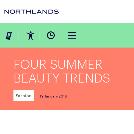
FOUR SUMMER
BEAUTY TRENDS
Fashion
19 January 2018