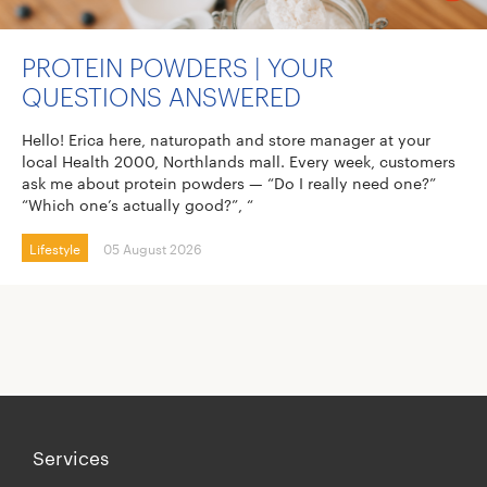
PROTEIN POWDERS | YOUR
QUESTIONS ANSWERED
Hello! Erica here, naturopath and store manager at your
local Health 2000, Northlands mall. Every week, customers
ask me about protein powders — “Do I really need one?”
“Which one’s actually good?”, “
Lifestyle
05 August 2026
Services