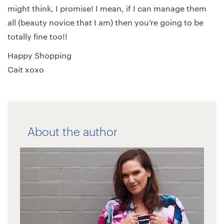
might think, I promise! I mean, if I can manage them
all (beauty novice that I am) then you’re going to be
totally fine too!!
Happy Shopping
Cait xoxo
About the author