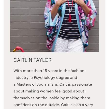
CAITLIN TAYLOR
With more than 15 years in the fashion
industry, a Psychology degree and
a Masters of Journalism, Cait is passionate
about making women feel good about
themselves on the inside by making them
confident on the outside. Cait is also a very