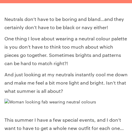
Neutrals don’t have to be boring and bland…and they
certainly don’t have to be black or navy either!
One thing I love about wearing a neutral colour palette
is you don’t have to think too much about which
pieces go together. Sometimes brights and patterns
can be hard to match right?!
And just looking at my neutrals instantly cool me down
and make me feel a bit more light and bright. Isn’t that
what summer is all about?
This summer I have a few special events, and I don’t
want to have to get a whole new outfit for each one…