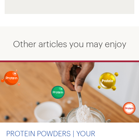
Other articles you may enjoy
PROTEIN POWDERS | YOUR