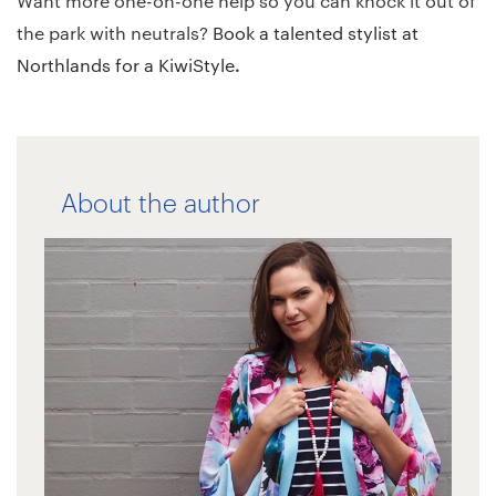
Want more one-on-one help so you can knock it out of
the park with neutrals?
Book a talented
stylist at
.
Northlands for a KiwiStyle
About the author