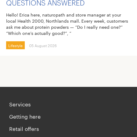
QUESTIONS ANSWERED
Hello! Erica here, naturopath and store manager at your
local Health 2000, Northlands mall. Every week, customers
ask me about protein powders — “Do I really need one?”
“Which one’s actually good?”, “
Lifestyle
05 August 2026
Services
Getting here
Retail offers