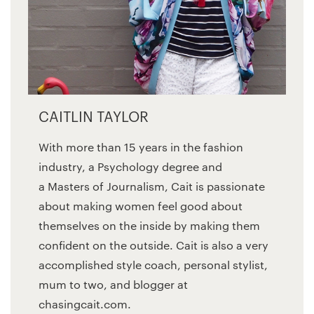
CAITLIN TAYLOR
With more than 15 years in the fashion
industry, a Psychology degree and
a Masters of Journalism, Cait is passionate
about making women feel good about
themselves on the inside by making them
confident on the outside. Cait is also a very
accomplished style coach, personal stylist,
mum to two, and blogger at
chasingcait.com.