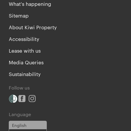
What's happening
Sitemap
About Kiwi Property
Accessibility
Lease with us
Media Queries
Sustainability
Follow us
Language
English