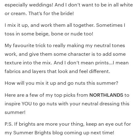
especially weddings! And I don’t want to be in all white
or cream. That’s for the bride!
I mix it up, and work them all together. Sometimes I
toss in some beige, bone or nude too!
My favourite trick to really making my neutral tones
work, and give them some character is to add some
texture into the mix. And I don’t mean prints…I mean
fabrics and layers that look and feel different.
How will you mix it up and go nuts this summer?
NORTHLANDS
Here are a few of my top picks from
to
inspire YOU to go nuts with your neutral dressing this
summer!
P.S. If brights are more your thing, keep an eye out for
my Summer Brights blog coming up next time!