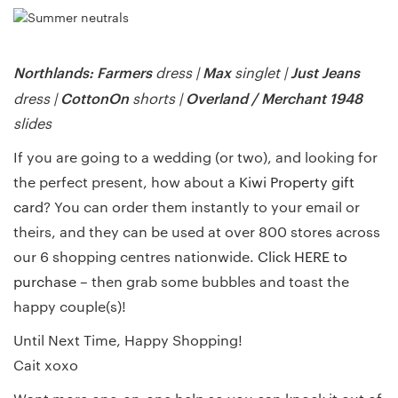
Northlands: Farmers
Max
Just Jeans
dress |
singlet |
CottonOn
Overland /
Merchant 1948
dress |
shorts |
slides
If you are going to a wedding (or two), and looking for
the perfect present, how about a
Kiwi Property gift
card
? You can order them instantly to your email or
theirs, and they can be used at over 800 stores across
our 6 shopping centres nationwide.
Click HERE to
purchase
– then grab some bubbles and toast the
happy couple(s)!
Until Next Time, Happy Shopping!
Cait xoxo