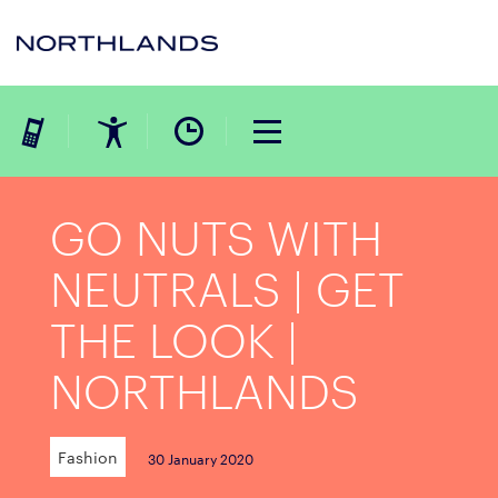
GO NUTS WITH
NEUTRALS | GET
THE LOOK |
NORTHLANDS
Fashion
30 January 2020