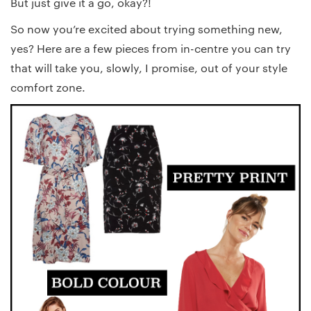
But just give it a go, okay?!
So now you’re excited about trying something new,
yes? Here are a few pieces from in-centre you can try
that will take you, slowly, I promise, out of your style
comfort zone.