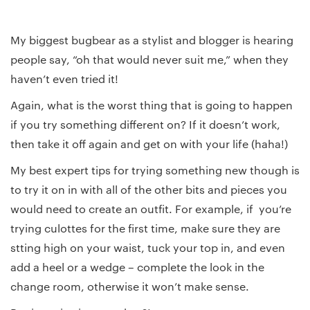
My biggest bugbear as a stylist and blogger is hearing
people say, “oh that would never suit me,” when they
haven’t even tried it!
Again, what is the worst thing that is going to happen
if you try something different on? If it doesn’t work,
then take it off again and get on with your life (haha!)
My best expert tips for trying something new though is
to try it on in with all of the other bits and pieces you
would need to create an outfit. For example, if you’re
trying culottes for the first time, make sure they are
stting high on your waist, tuck your top in, and even
add a heel or a wedge – complete the look in the
change room, otherwise it won’t make sense.