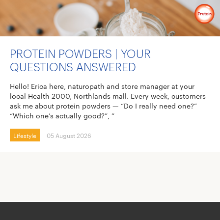
PROTEIN POWDERS | YOUR
QUESTIONS ANSWERED
Hello! Erica here, naturopath and store manager at your
local Health 2000, Northlands mall. Every week, customers
ask me about protein powders — “Do I really need one?”
“Which one’s actually good?”, “
Lifestyle
05 August 2026