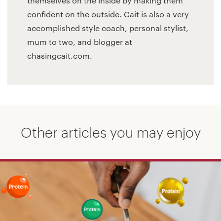
themselves on the inside by making them
confident on the outside. Cait is also a very
accomplished style coach, personal stylist,
mum to two, and blogger at
chasingcait.com.
Other articles you may enjoy