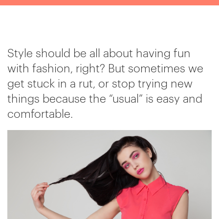
Style should be all about having fun
with fashion, right? But sometimes we
get stuck in a rut, or stop trying new
things because the “usual” is easy and
comfortable.