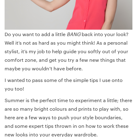
Do you want to add a little
BANG
back into your look?
Well it’s not as hard as you might think! As a personal
stylist, it’s my job to help guide you softly out of your
comfort zone, and get you try a few new things that
maybe you wouldn’t have before.
I wanted to pass some of the simple tips I use onto
you too!
Summer is the perfect time to experiment a little; there
are so many bright colours and prints to play with, so
here are a few ways to push your style boundaries,
and some expert tips thrown in on how to work these
new looks into your everyday wardrobe.