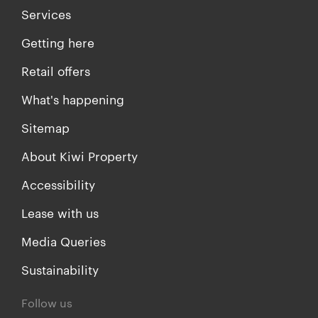
Services
Getting here
Retail offers
What's happening
Sitemap
About Kiwi Property
Accessibility
Lease with us
Media Queries
Sustainability
Follow us