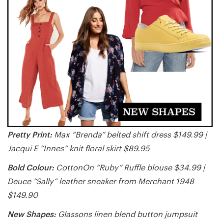
Pretty Print:
Max “Brenda” belted shift dress $149.99 |
Jacqui E “Innes” knit floral skirt $89.95
Bold Colour:
CottonOn “Ruby” Ruffle blouse $34.99 |
Deuce “Sally” leather sneaker from Merchant 1948
$149.90
New Shapes:
Glassons linen blend button jumpsuit