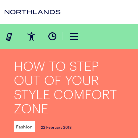
HOW TO STEP
OUT OF YOUR
STYLE COMFORT
ZONE
Fashion
22 February 2018