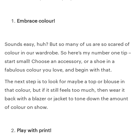
Embrace colour!
Sounds easy, huh? But so many of us are so scared of
colour in our wardrobe. So here’s my number one tip –
start small! Choose an accessory, or a shoe in a
fabulous colour you love, and begin with that.
The next step is to look for maybe a top or blouse in
that colour, but if it still feels too much, then wear it
back with a blazer or jacket to tone down the amount
of colour on show.
Play with print!