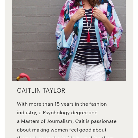
CAITLIN TAYLOR
With more than 15 years in the fashion
industry, a Psychology degree and
a Masters of Journalism, Cait is passionate
about making women feel good about