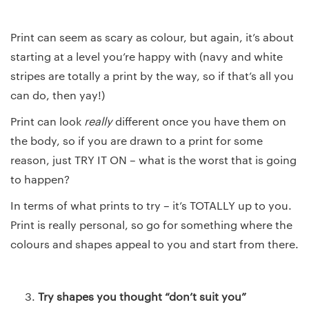
Print can seem as scary as colour, but again, it’s about
starting at a level you’re happy with (navy and white
stripes are totally a print by the way, so if that’s all you
can do, then yay!)
Print can look
really
different once you have them on
the body, so if you are drawn to a print for some
reason, just TRY IT ON – what is the worst that is going
to happen?
In terms of what prints to try – it’s TOTALLY up to you.
Print is really personal, so go for something where the
colours and shapes appeal to you and start from there.
Try shapes you thought “don’t suit you”