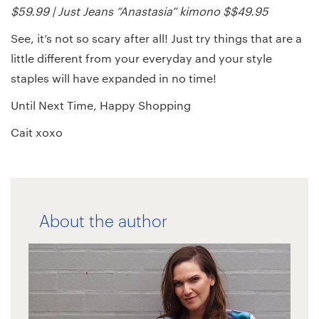
$59.99 | Just Jeans “Anastasia” kimono $$49.95
See, it’s not so scary after all! Just try things that are a
little different from your everyday and your style
staples will have expanded in no time!
Until Next Time, Happy Shopping
Cait xoxo
About the author