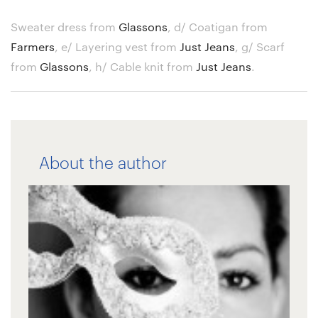
Sweater dress from
Glassons
,
d/ Coatigan from
Farmers
,
e/ Layering vest from
Just Jeans
,
g/ Scarf
from
Glassons
,
h/ Cable knit from
Just Jeans
.
About the author