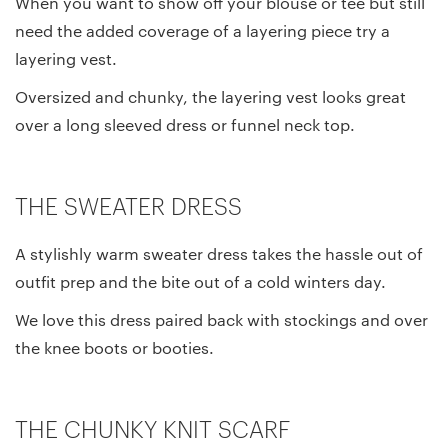
When you want to show off your blouse or tee but still
need the added coverage of a layering piece try a
layering vest.
Oversized and chunky, the layering vest looks great
over a long sleeved dress or funnel neck top.
THE SWEATER DRESS
A stylishly warm sweater dress takes the hassle out of
outfit prep and the bite out of a cold winters day.
We love this dress paired back with stockings and over
the knee boots or booties.
THE CHUNKY KNIT SCARF