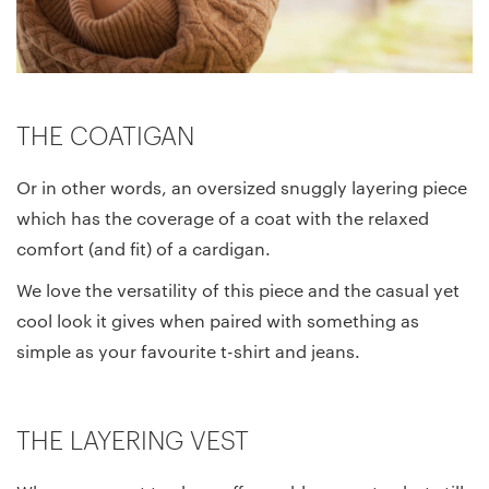
THE COATIGAN
Or in other words, an oversized snuggly layering piece
which has the coverage of a coat with the relaxed
comfort (and fit) of a cardigan.
We love the versatility of this piece and the casual yet
cool look it gives when paired with something as
simple as your favourite t-shirt and jeans.
THE LAYERING VEST