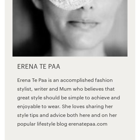
ERENA TE PAA
Erena Te Paa is an accomplished fashion
stylist, writer and Mum who believes that
great style should be simple to achieve and
enjoyable to wear. She loves sharing her
style tips and advice both here and on her
popular lifestyle blog erenatepaa.com