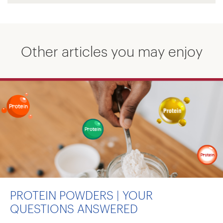
Other articles you may enjoy
PROTEIN POWDERS | YOUR
QUESTIONS ANSWERED