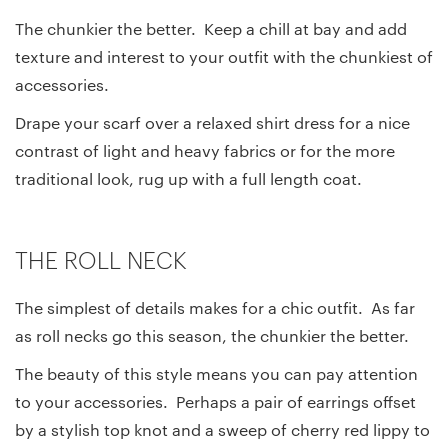
The chunkier the better. Keep a chill at bay and add
texture and interest to your outfit with the chunkiest of
accessories.
Drape your scarf over a relaxed shirt dress for a nice
contrast of light and heavy fabrics or for the more
traditional look, rug up with a full length coat.
THE ROLL NECK
The simplest of details makes for a chic outfit. As far
as roll necks go this season, the chunkier the better.
The beauty of this style means you can pay attention
to your accessories. Perhaps a pair of earrings offset
by a stylish top knot and a sweep of cherry red lippy to