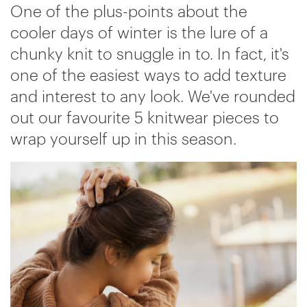
One of the plus-points about the
cooler days of winter is the lure of a
chunky knit to snuggle in to. In fact, it's
one of the easiest ways to add texture
and interest to any look. We've rounded
out our favourite 5 knitwear pieces to
wrap yourself up in this season.