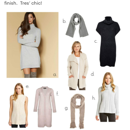
finish. Tres’ chic!