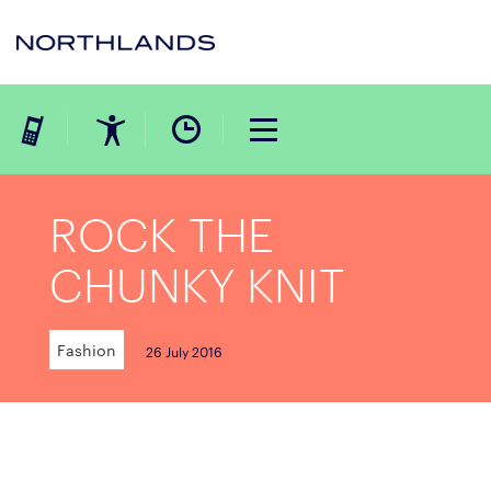
ROCK THE
CHUNKY KNIT
Fashion
26 July 2016