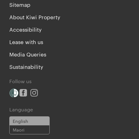
Sitemap
About Kiwi Property
Accessibility
Lease with us
Media Queries
Sustainability
Follow us
Language
English
Maori