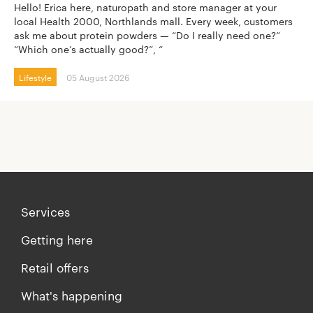
Hello! Erica here, naturopath and store manager at your
local Health 2000, Northlands mall. Every week, customers
ask me about protein powders — “Do I really need one?”
“Which one’s actually good?”, “
Lifestyle
05 August 2026
Services
Getting here
Retail offers
What's happening