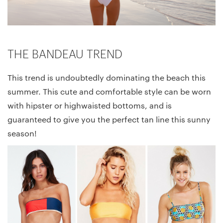
THE BANDEAU TREND
This trend is undoubtedly dominating the beach this
summer. This cute and comfortable style can be worn
with hipster or highwaisted bottoms, and is
guaranteed to give you the perfect tan line this sunny
season!