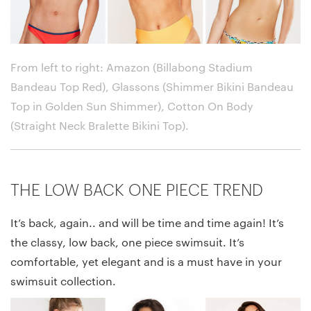
From left to right: Amazon (Billabong Stadium
Bandeau Top Red), Glassons (Shimmer Bikini Bandeau
Top in Golden Sun Shimmer), Cotton On Body
(Straight Neck Bralette Bikini Top)
.
THE LOW BACK ONE PIECE TREND
It’s back, again.. and will be time and time again! It’s
the classy, low back, one piece swimsuit. It’s
comfortable, yet elegant and is a must have in your
swimsuit collection.