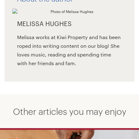
MELISSA HUGHES
Melissa works at Kiwi Property and has been
roped into writing content on our blog! She
loves music, reading and spending time
with her friends and fam.
Other articles you may enjoy