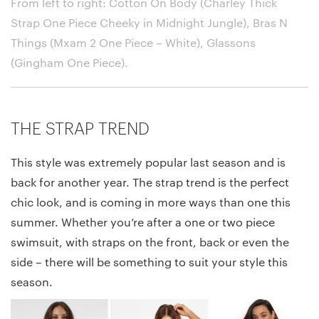
From left to right: Cotton On Body (Charley Thick
Strap One Piece Cheeky in Midnight Jungle), Bras N
Things (Mxam 2 One Piece – White), Glassons
(Gingham One Piece)
.
THE STRAP TREND
This style was extremely popular last season and is
back for another year. The strap trend is the perfect
chic look, and is coming in more ways than one this
summer. Whether you’re after a one or two piece
swimsuit, with straps on the front, back or even the
side – there will be something to suit your style this
season.