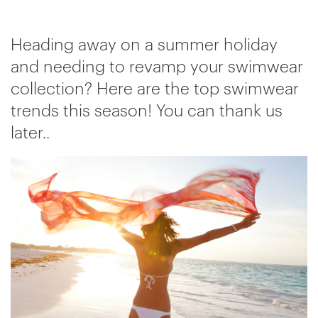
Heading away on a summer holiday
and needing to revamp your swimwear
collection? Here are the top swimwear
trends this season! You can thank us
later..