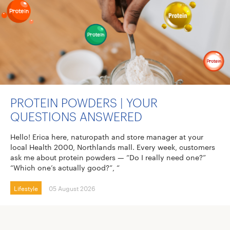
PROTEIN POWDERS | YOUR
QUESTIONS ANSWERED
Hello! Erica here, naturopath and store manager at your
local Health 2000, Northlands mall. Every week, customers
ask me about protein powders — “Do I really need one?”
“Which one’s actually good?”, “
Lifestyle
05 August 2026