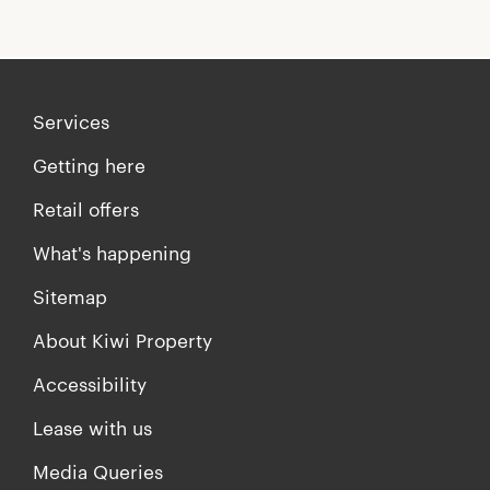
Services
Getting here
Retail offers
What's happening
Sitemap
About Kiwi Property
Accessibility
Lease with us
Media Queries