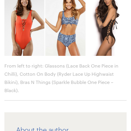
From left to right: Glassons (Lace Back One Piece in
Chilli), Cotton On Body (Ryder Lace Up Highwaist
Bikini), Bras N Things (Sparkle Bubble One Piece –
Black)
.
About the author