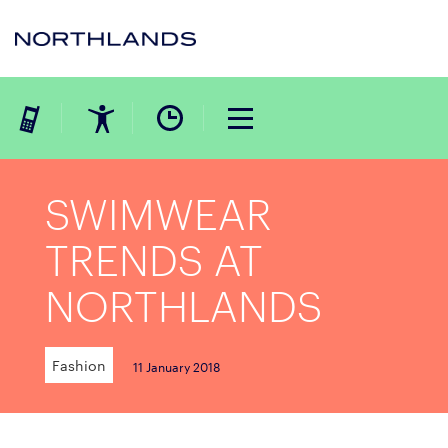
SWIMWEAR
TRENDS AT
NORTHLANDS
Fashion
11 January 2018