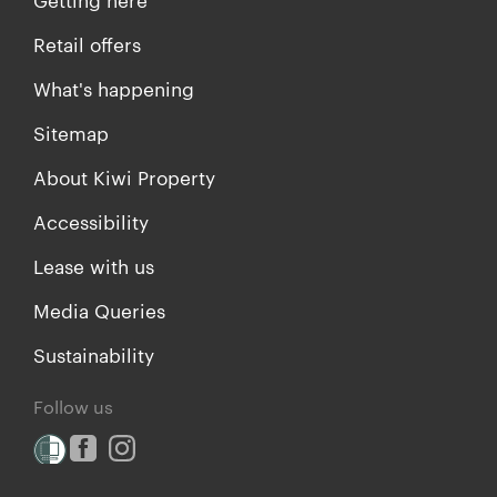
Retail offers
What's happening
Sitemap
About Kiwi Property
Accessibility
Lease with us
Media Queries
Sustainability
Follow us