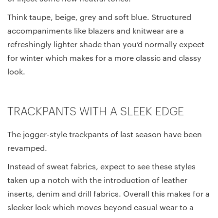
Think taupe, beige, grey and soft blue. Structured
accompaniments like blazers and knitwear are a
refreshingly lighter shade than you’d normally expect
for winter which makes for a more classic and classy
look.
TRACKPANTS WITH A SLEEK EDGE
The jogger-style trackpants of last season have been
revamped.
Instead of sweat fabrics, expect to see these styles
taken up a notch with the introduction of leather
inserts, denim and drill fabrics. Overall this makes for a
sleeker look which moves beyond casual wear to a