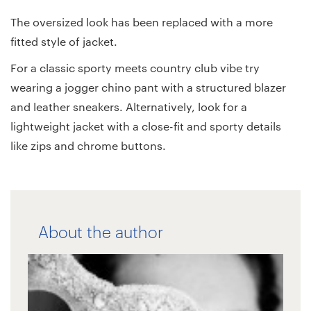
The oversized look has been replaced with a more
fitted style of jacket.
For a classic sporty meets country club vibe try
wearing a jogger chino pant with a structured blazer
and leather sneakers. Alternatively, look for a
lightweight jacket with a close-fit and sporty details
like zips and chrome buttons.
About the author