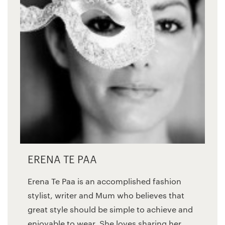
ERENA TE PAA
Erena Te Paa is an accomplished fashion
stylist, writer and Mum who believes that
great style should be simple to achieve and
enjoyable to wear. She loves sharing her