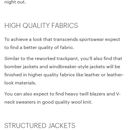
night out.
HIGH QUALITY FABRICS
To achieve a look that transcends sportswear expect
to find a better quality of fabric.
Similar to the reworked trackpant, you’ll also find that
bomber jackets and windbreaker-style jackets will be
finished in higher quality fabrics like leather or leather-
look materials.
You can also expect to find heavy twill blazers and V-
neck sweaters in good quality wool knit.
STRUCTURED JACKETS