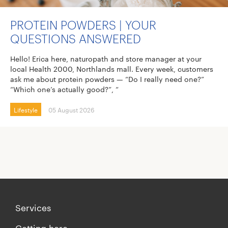
PROTEIN POWDERS | YOUR
QUESTIONS ANSWERED
Hello! Erica here, naturopath and store manager at your
local Health 2000, Northlands mall. Every week, customers
ask me about protein powders — “Do I really need one?”
“Which one’s actually good?”, “
Lifestyle
05 August 2026
Services
Getting here