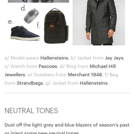
a/ Model wears
Hallensteins
,
b/ Jacket from
Jay Jays
,
c/ Watch from
Pascoes
,
d/ Ring from
Michael Hill
Jewellers
,
e/ Sneakers from
Merchant 1948
,
f/ Bag
from
Strandbags
,
g/ Jacket from
Hallensteins
.
NEUTRAL TONES
Dust off the light grey and blue blazers of season’s past
or inject some new neutral tones.