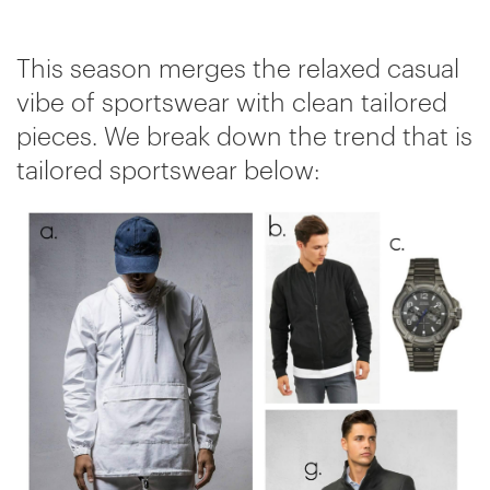
This season merges the relaxed casual
vibe of sportswear with clean tailored
pieces. We break down the trend that is
tailored sportswear below: