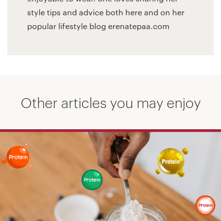
style tips and advice both here and on her
popular lifestyle blog erenatepaa.com
Other articles you may enjoy