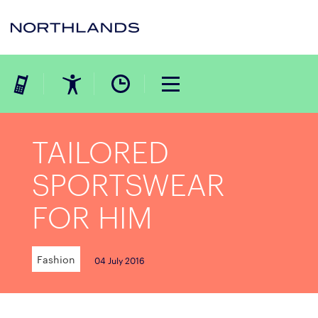
TAILORED
SPORTSWEAR
FOR HIM
Fashion
04 July 2016