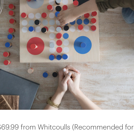
69.99 from Whitcoulls (Recommended for