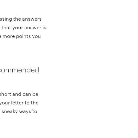
essing the answers
 that your answer is
he more points you
Recommended
 short and can be
our letter to the
of sneaky ways to