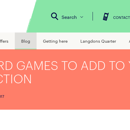
Search
CONTACT
ffers
Blog
Getting here
Langdons Quarter
RD GAMES TO ADD TO
CTION
017