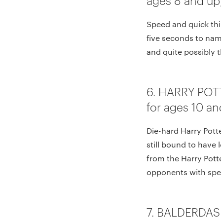
Speed and quick thi
five seconds to name
and quite possibly 
6. HARRY POT
for ages 10 an
Die-hard Harry Potte
still bound to have 
from the Harry Pott
opponents with spel
7. BALDERDAS