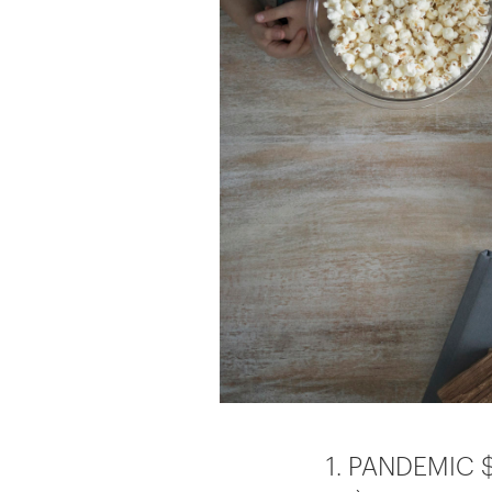
1. PANDEMIC $