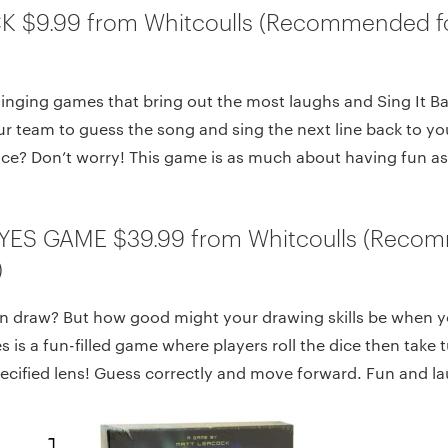
CK $9.99 from Whitcoulls (Recommended f
singing games that bring out the most laughs and Sing It Ba
ur team to guess the song and sing the next line back to yo
ce? Don’t worry! This game is as much about having fun as 
YES GAME $39.99 from Whitcoulls (Reco
)
n draw? But how good might your drawing skills be when yo
 is a fun-filled game where players roll the dice then take 
ecified lens! Guess correctly and move forward. Fun and lau