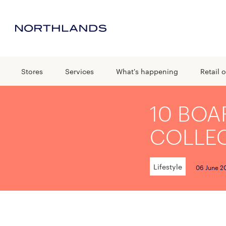
Stores
Services
What's happening
Retail o
10 BOA
COLLE
Lifestyle
06 June 2