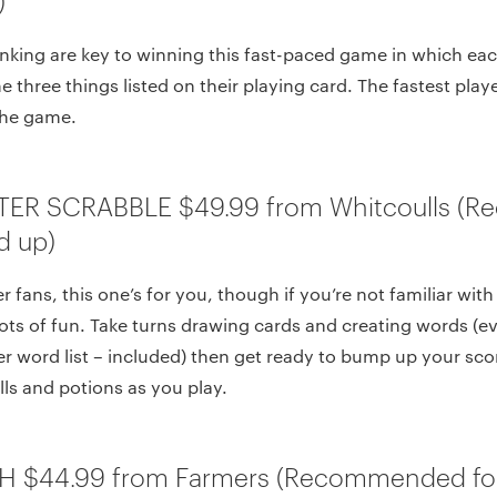
nking are key to winning this fast-paced game in which eac
 three things listed on their playing card. The fastest play
the game.
TER SCRABBLE $49.99 from Whitcoulls 
d up)
r fans, this one’s for you, though if you’re not familiar wit
lots of fun. Take turns drawing cards and creating words (eve
er word list – included) then get ready to bump up your sc
ls and potions as you play.
H $44.99 from Farmers (Recommended for