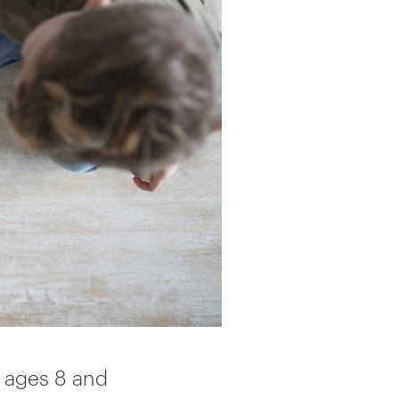
 ages 8 and