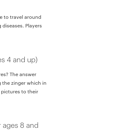
e to travel around
g diseases. Players
s 4 and up)
res? The answer
g the zinger which in
pictures to their
 ages 8 and