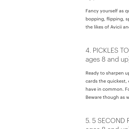
Fancy yourself as q
bopping, flipping, s
the likes of Avicii a
4. PICKLES T
ages 8 and up
Ready to sharpen up 
cards the quickest, 
have in common. For
Beware though as wr
5. 5 SECOND 
ages 8 and up