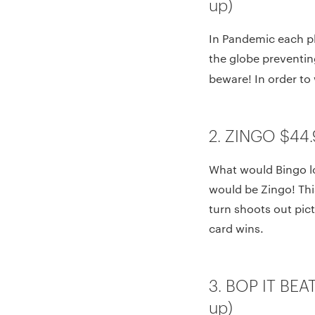
up)
In Pandemic each pl
the globe preventing
beware! In order to 
2. ZINGO $44.
What would Bingo l
would be Zingo! This
turn shoots out pict
card wins.
3. BOP IT BEA
up)