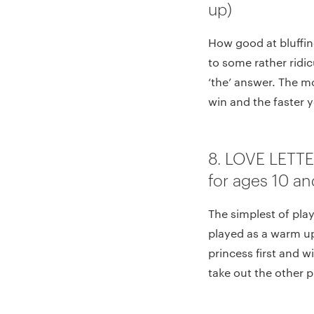
up)
How good at bluffin
to some rather ridi
‘the’ answer. The m
win and the faster yo
8. LOVE LETT
for ages 10 an
The simplest of play
played as a warm up 
princess first and w
take out the other p