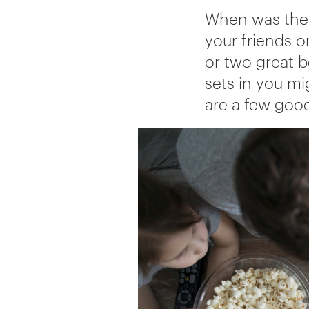
When was the 
your friends o
or two great b
sets in you mig
are a few goo