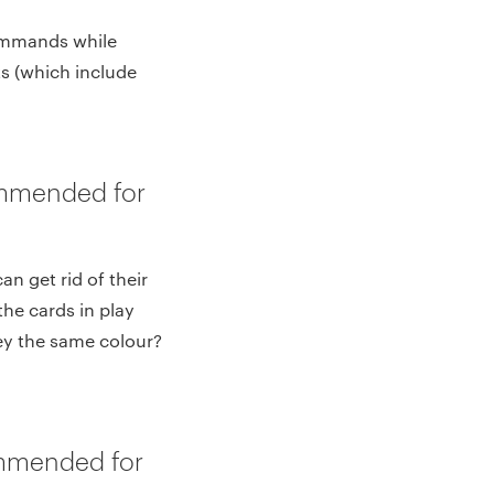
commands while
ts (which include
ommended for
an get rid of their
the cards in play
ey the same colour?
mmended for