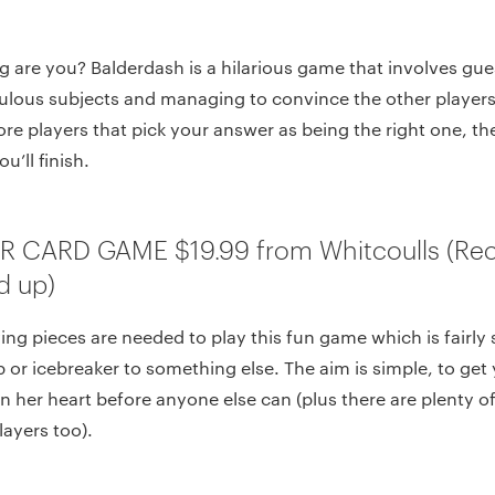
g are you? Balderdash is a hilarious game that involves gu
culous subjects and managing to convince the other players
ore players that pick your answer as being the right one, t
u’ll finish.
ER CARD GAME $19.99 from Whitcoulls (
d up)
ing pieces are needed to play this fun game which is fairly
or icebreaker to something else. The aim is simple, to get y
in her heart before anyone else can (plus there are plenty 
layers too).