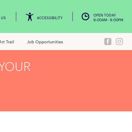
OPEN TODAY
 US
ACCESSIBILITY
9:00AM - 9:00PM
Art Trail
Job Opportunities
 YOUR