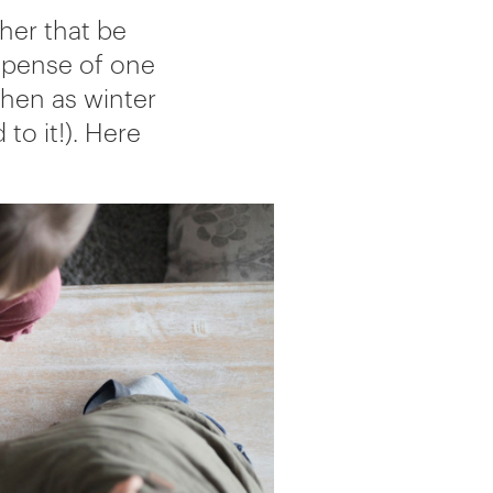
her that be
expense of one
then as winter
 to it!). Here