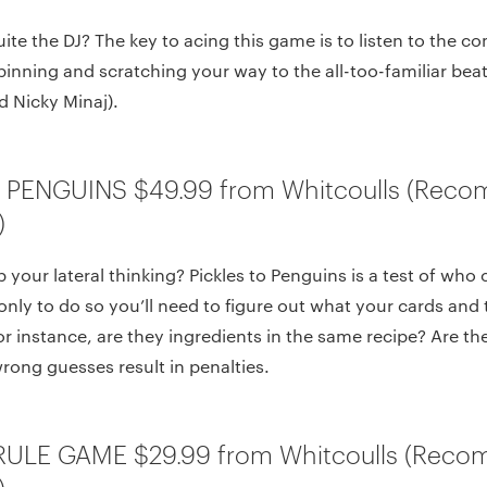
uite the DJ? The key to acing this game is to listen to the 
pinning and scratching your way to the all-too-familiar bea
nd Nicky Minaj).
O PENGUINS $49.99 from Whitcoulls (Rec
)
your lateral thinking? Pickles to Penguins is a test of who c
only to do so you’ll need to figure out what your cards and 
 instance, are they ingredients in the same recipe? Are th
ong guesses result in penalties.
RULE GAME $29.99 from Whitcoulls (Reco
)