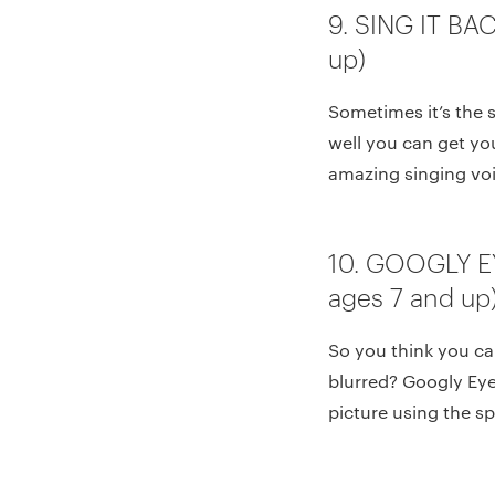
9. SING IT BA
up)
Sometimes it’s the 
well you can get yo
amazing singing voi
10. GOOGLY E
ages 7 and up
So you think you ca
blurred? Googly Eyes
picture using the sp