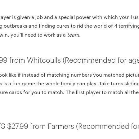
ayer is given a job and a special power with which you’ll us
 outbreaks and finding cures to rid the world of 4 terrifyin
win, you’ll need to work as a
team
.
99 from Whitcoulls (Recommended for age
ook like if instead of matching numbers you matched pictu
 is a fun game the whole family can play. Take turns slidin
ure cards for you to match. The first player to match all the 
TS $27.99 from Farmers (Recommended for