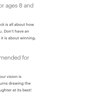
or ages 8 and
ck is all about how
u. Don’t have an
it is about winning.
mmended for
ur vision is
turns drawing the
ghter at its best!