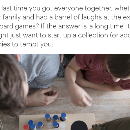
last time you got everyone together, whet
r family and had a barrel of laughs at the 
oard games? If the answer is 'a long time', 
ht just want to start up a collection (or add
dies to tempt you: