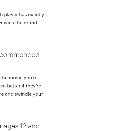
h player has exactly
er wins the round
(Recommended
h the movie you’re
n better if they’re
ore and swindle your
 ages 12 and