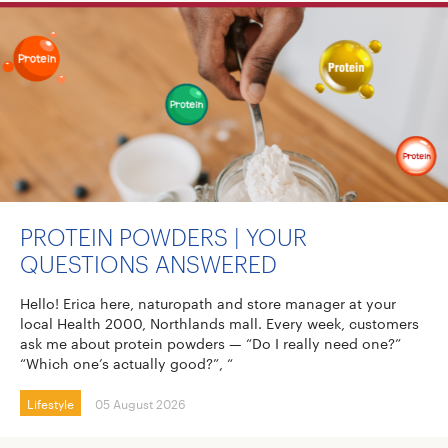
PROTEIN POWDERS | YOUR
QUESTIONS ANSWERED
Hello! Erica here, naturopath and store manager at your
local Health 2000, Northlands mall. Every week, customers
ask me about protein powders — “Do I really need one?”
“Which one’s actually good?”, “
Lifestyle
05 August 2026