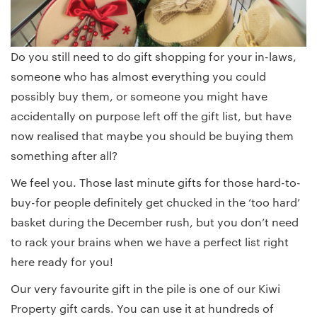
Do you still need to do gift shopping for your in-laws,
someone who has almost everything you could
possibly buy them, or someone you might have
accidentally on purpose left off the gift list, but have
now realised that maybe you should be buying them
something after all?
We feel you. Those last minute gifts for those hard-to-
buy-for people definitely get chucked in the ‘too hard’
basket during the December rush, but you don’t need
to rack your brains when we have a perfect list right
here ready for you!
Our very favourite gift in the pile is one of our Kiwi
Property gift cards. You can use it at hundreds of