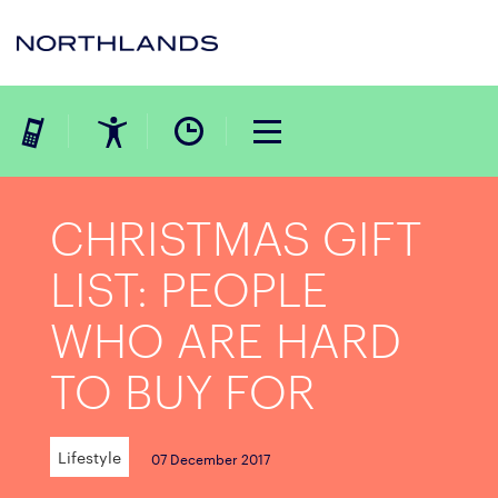
CHRISTMAS GIFT
LIST: PEOPLE
WHO ARE HARD
TO BUY FOR
Lifestyle
07 December 2017