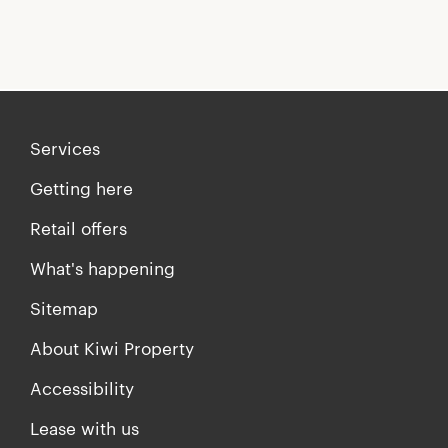
Services
Getting here
Retail offers
What's happening
Sitemap
About Kiwi Property
Accessibility
Lease with us