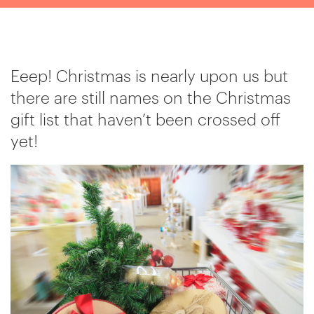
Eeep! Christmas is nearly upon us but
there are still names on the Christmas
gift list that haven’t been crossed off
yet!