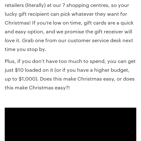
retailers (literally) at our 7 shopping centres, so your
lucky gift recipient can pick whatever they want for
Christmas! If you’re low on time, gift cards are a quick
and easy option, and we promise the gift receiver will
love it. Grab one from our customer service desk next
time you stop by.
Plus, if you don’t have too much to spend, you can get
just $10 loaded on it (or if you have a higher budget,
up to $1,000). Does this make Christmas easy, or does
this make Christmas easy?!