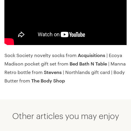
Acquisitions
Sock Society novelty socks from
| Ecoya
Bed Bath N Table
Madison pocket gift set from
| Manna
Stevens
Retro bottle from
| Northlands gift card | Body
The Body Shop
Butter from
Other articles you may enjoy