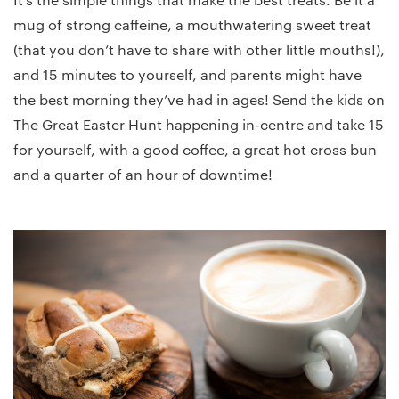
mug of strong caffeine, a mouthwatering sweet treat
(that you don’t have to share with other little mouths!),
and 15 minutes to yourself, and parents might have
the best morning they’ve had in ages! Send the kids on
The Great Easter Hunt happening in-centre and take 15
for yourself, with a good coffee, a great hot cross bun
and a quarter of an hour of downtime!