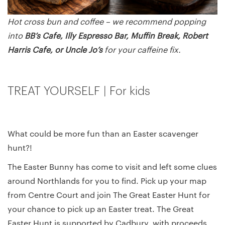
Hot cross bun and coffee – we recommend popping
into
BB’s Cafe, Illy Espresso Bar, Muffin Break, Robert
Harris Cafe, or Uncle Jo’s
for your caffeine fix.
TREAT YOURSELF | For kids
What could be more fun than an Easter scavenger
hunt?!
The Easter Bunny has come to visit and left some clues
around Northlands for you to find. Pick up your map
from Centre Court and join The Great Easter Hunt for
your chance to pick up an Easter treat. The Great
Easter Hunt is supported by Cadbury, with proceeds