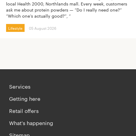
local Health 2000, Northlands mall. Every week, customers
ask me about protein powders — “Do I really need one?”
“Which one’s actually good?”, “
Lifestyle
05 August 2026
Services
Getting here
Retail offers
What's happening
Sitemap