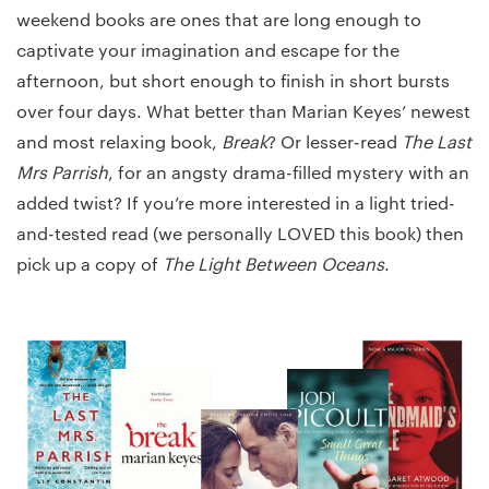
weekend books are ones that are long enough to
captivate your imagination and escape for the
afternoon, but short enough to finish in short bursts
over four days. What better than Marian Keyes’ newest
and most relaxing book,
Break
? Or lesser-read
The Last
Mrs Parrish
, for an angsty drama-filled mystery with an
added twist? If you’re more interested in a light tried-
and-tested read (we personally LOVED this book) then
pick up a copy of
The Light Between Oceans
.