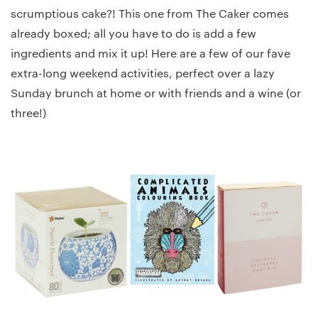
scrumptious cake?! This one from The Caker comes
already boxed; all you have to do is add a few
ingredients and mix it up! Here are a few of our fave
extra-long weekend activities, perfect over a lazy
Sunday brunch at home or with friends and a wine (or
three!)