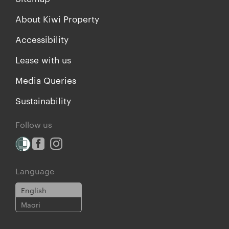
About Kiwi Property
Accessibility
Lease with us
Media Queries
Sustainability
Follow us
Language
English
Maori