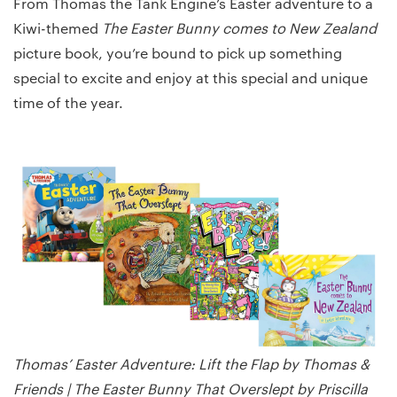
From Thomas the Tank Engine’s Easter adventure to a
Kiwi-themed
The Easter Bunny comes to New Zealand
picture book, you’re bound to pick up something
special to excite and enjoy at this special and unique
time of the year.
Thomas’ Easter Adventure: Lift the Flap by Thomas &
Friends | The Easter Bunny That Overslept by Priscilla