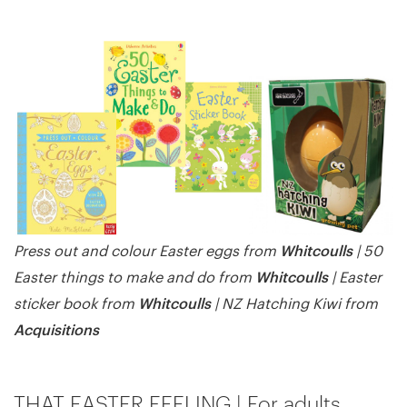
Whitcoulls
Press out and colour Easter eggs from
| 50
Whitcoulls
Easter things to make and do from
| Easter
Whitcoulls
sticker book from
| NZ Hatching Kiwi from
Acquisitions
THAT EASTER FEELING | For adults