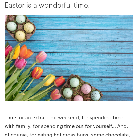
Easter is a wonderful time.
Time for an extra-long weekend, for spending time
with family, for spending time out for yourself… And,
of course, for eating hot cross buns, some chocolate,