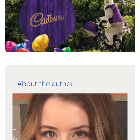
About the author