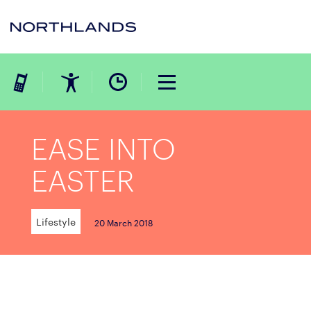
EASE INTO
EASTER
Lifestyle
20 March 2018