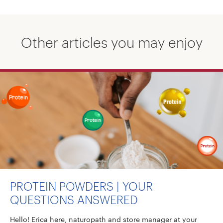
Other articles you may enjoy
PROTEIN POWDERS | YOUR
QUESTIONS ANSWERED
Hello! Erica here, naturopath and store manager at your