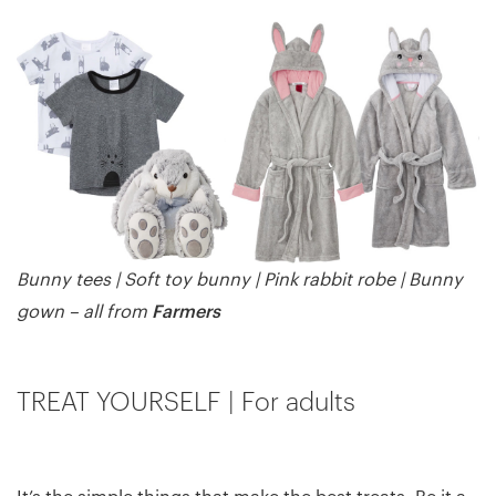
Bunny tees | Soft toy bunny | Pink rabbit robe | Bunny
Farmers
gown – all from
TREAT YOURSELF | For adults
It’s the simple things that make the best treats. Be it a