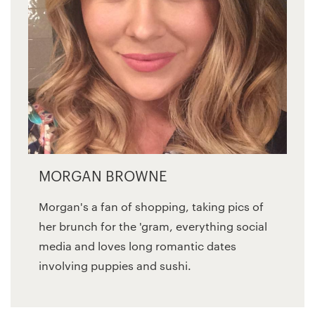
MORGAN BROWNE
Morgan's a fan of shopping, taking pics of
her brunch for the 'gram, everything social
media and loves long romantic dates
involving puppies and sushi.