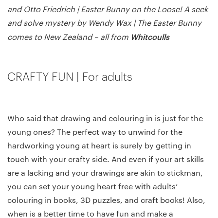
and Otto Friedrich | Easter Bunny on the Loose! A seek
and solve mystery by Wendy Wax | The Easter Bunny
Whitcoulls
comes to New Zealand – all from
CRAFTY FUN | For adults
Who said that drawing and colouring in is just for the
young ones? The perfect way to unwind for the
hardworking young at heart is surely by getting in
touch with your crafty side. And even if your art skills
are a lacking and your drawings are akin to stickman,
you can set your young heart free with adults’
colouring in books, 3D puzzles, and craft books! Also,
when is a better time to have fun and make a