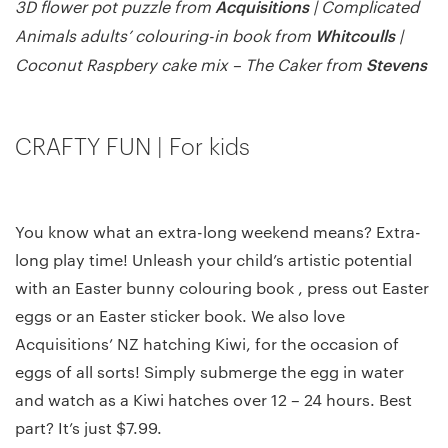
Acquisitions
3D flower pot puzzle from
| Complicated
Whitcoulls
Animals adults’ colouring-in book from
|
Stevens
Coconut Raspbery cake mix – The Caker from
CRAFTY FUN | For kids
You know what an extra-long weekend means? Extra-
long play time! Unleash your child’s artistic potential
with an Easter bunny colouring book , press out Easter
eggs or an Easter sticker book. We also love
Acquisitions’ NZ hatching Kiwi, for the occasion of
eggs of all sorts! Simply submerge the egg in water
and watch as a Kiwi hatches over 12 – 24 hours. Best
part? It’s just $7.99.