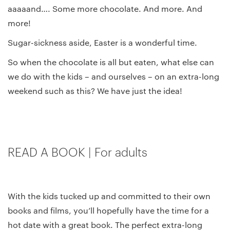
aaaaand…. Some more chocolate. And more. And
more!
Sugar-sickness aside, Easter is a wonderful time.
So when the chocolate is all but eaten, what else can
we do with the kids – and ourselves – on an extra-long
weekend such as this? We have just the idea!
READ A BOOK | For adults
With the kids tucked up and committed to their own
books and films, you’ll hopefully have the time for a
hot date with a great book. The perfect extra-long