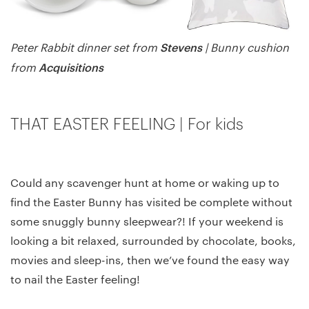
Stevens
Peter Rabbit dinner set from
| Bunny cushion
Acquisitions
from
THAT EASTER FEELING | For kids
Could any scavenger hunt at home or waking up to
find the Easter Bunny has visited be complete without
some snuggly bunny sleepwear?! If your weekend is
looking a bit relaxed, surrounded by chocolate, books,
movies and sleep-ins, then we’ve found the easy way
to nail the Easter feeling!