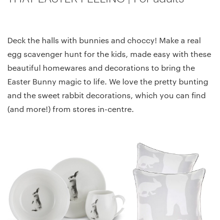
Deck the halls with bunnies and choccy! Make a real
egg scavenger hunt for the kids, made easy with these
beautiful homewares and decorations to bring the
Easter Bunny magic to life. We love the pretty bunting
and the sweet rabbit decorations, which you can find
(and more!) from stores in-centre.