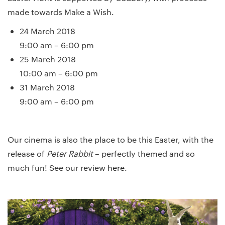
made towards Make a Wish.
24 March 2018
9:00 am – 6:00 pm
25 March 2018
10:00 am – 6:00 pm
31 March 2018
9:00 am – 6:00 pm
Our cinema is also the place to be this Easter, with the
release of
Peter Rabbit
– perfectly themed and so
much fun! See our review
here.