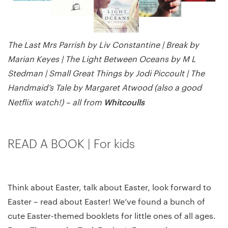
The Last Mrs Parrish by Liv Constantine | Break by
Marian Keyes | The Light Between Oceans by M L
Stedman | Small Great Things by Jodi Piccoult | The
Handmaid’s Tale by Margaret Atwood (also a good
Whitcoulls
Netflix watch!) – all from
READ A BOOK | For kids
Think about Easter, talk about Easter, look forward to
Easter – read about Easter! We’ve found a bunch of
cute Easter-themed booklets for little ones of all ages.