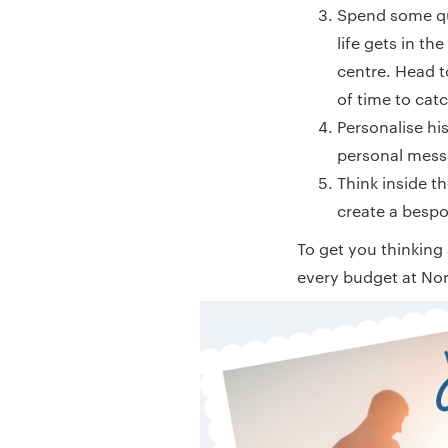
Spend some qual
life gets in th
centre. Head t
of time to cat
Personalise hi
personal messa
Think inside t
create a bespok
To get you thinking
every budget at No