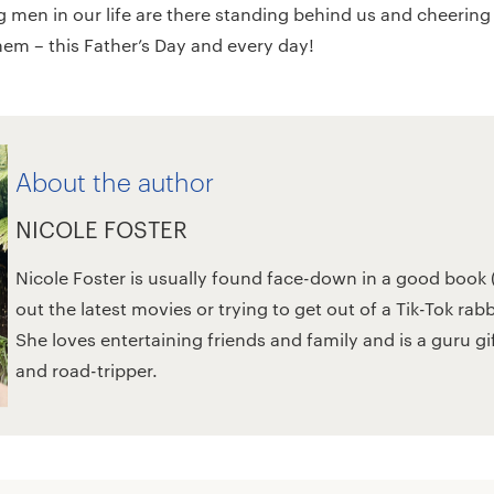
g men in our life are there standing behind us and cheering
them – this Father’s Day and every day!
About the author
NICOLE FOSTER
Nicole Foster is usually found face-down in a good book (
out the latest movies or trying to get out of a Tik-Tok rab
She loves entertaining friends and family and is a guru g
and road-tripper.