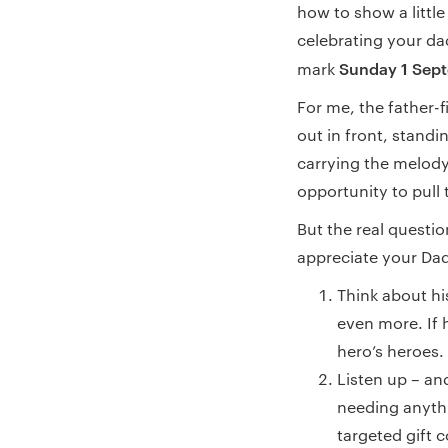
how to show a little
celebrating your dad
Sunday 1 Sep
mark
For me, the father-fi
out in front, stand
carrying the melody
opportunity to pull 
But the real questio
appreciate your Dad 
Think about hi
even more. If 
hero’s heroes.
Listen up – a
needing anyth
targeted gift c