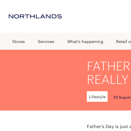
Stores
Services
What's happening
Retail o
FATHER
REALLY
Lifestyle
20 August
Father’s Day is just