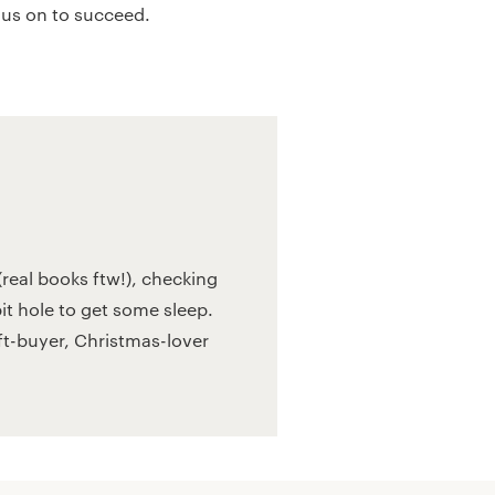
 us on to succeed.
real books ftw!), checking
bit hole to get some sleep.
ift-buyer, Christmas-lover