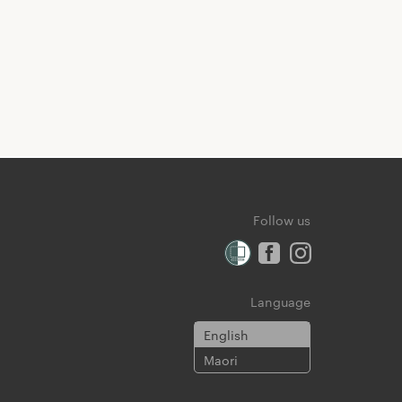
Follow us
Language
English
Maori