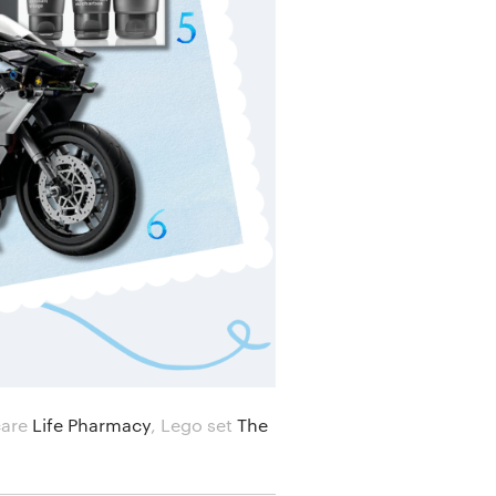
care
Life Pharmacy
,
Lego set
The