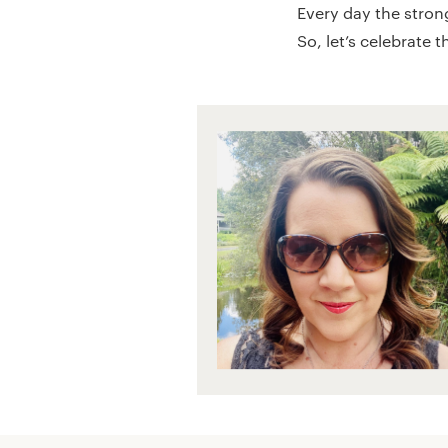
Every day the stron
So, let’s celebrate 