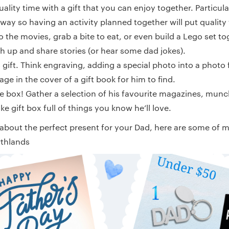
ity time with a gift that you can enjoy together. Particular
e way so having an activity planned together will put quality
o the movies, grab a bite to eat, or even build a Lego set t
ch up and share stories (or hear some dad jokes).
s gift. Think engraving, adding a special photo into a photo 
ge in the cover of a gift book for him to find.
he box! Gather a selection of his favourite magazines, munc
e gift box full of things you know he’ll love.
 about the perfect present for your Dad, here are some of my
rthlands