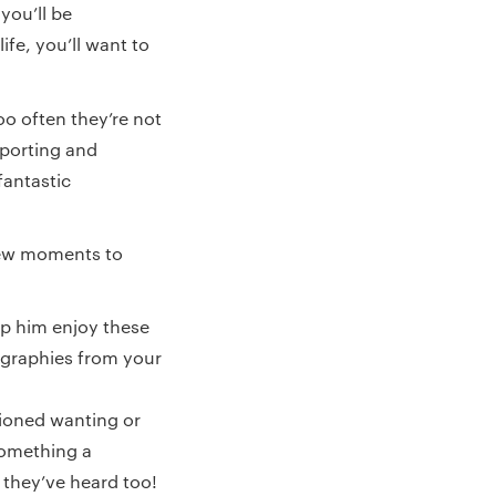
you’ll be
ife, you’ll want to
too often they’re not
pporting and
fantastic
 few moments to
lp him enjoy these
ographies from your
ioned wanting or
something a
t they’ve heard too!