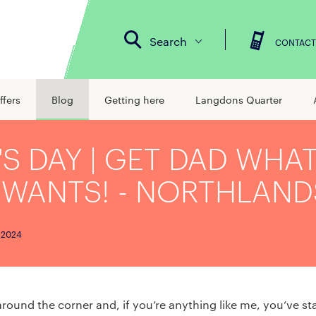
Search
CONTACT
ffers
Blog
Getting here
Langdons Quarter
'S DAY | GET DAD WHA
 WANTS! - NORTHLAND
 2024
 around the corner and, if you’re anything like me, you’ve s