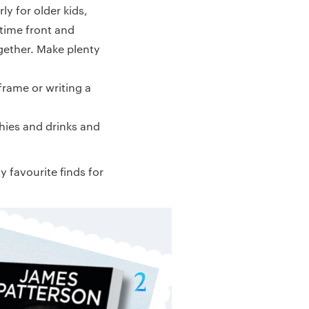
ly for older kids,
 time front and
ogether. Make plenty
frame or writing a
hies and drinks and
 favourite finds for