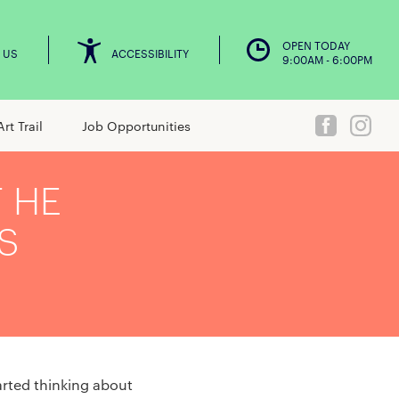
OPEN TODAY
 US
ACCESSIBILITY
9:00AM - 6:00PM
Art Trail
Job Opportunities
T HE
S
tarted thinking about