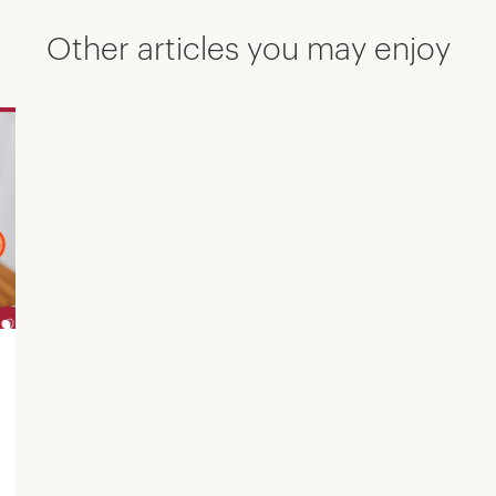
Other articles you may enjoy