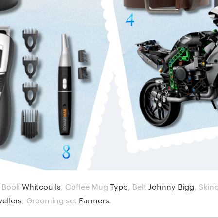
,
Book
Whitcoulls
,
Coffee Mug
Typo
,
Belt
Johnny Bigg
,
Skin
wellers
,
Grooming set
Farmers
.