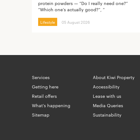
protein powders — “Do I really need one?”
“Which one’s actually good?”, “
Lifestyle
05 August 2026
Services
About Kiwi Property
Getting here
Accessibility
Retail offers
Lease with us
What's happening
Media Queries
Sitemap
Sustainability