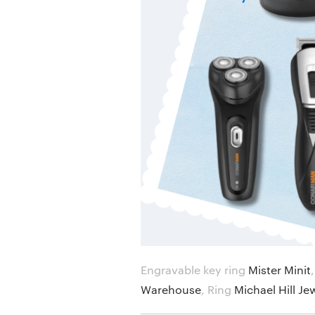
Engravable key ring
Mister Minit
Warehouse
,
Ring
Michael Hill Je