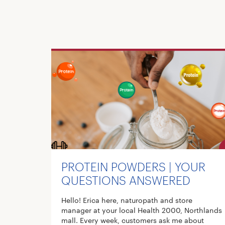
PROTEIN POWDERS | YOUR
QUESTIONS ANSWERED
Hello! Erica here, naturopath and store
manager at your local Health 2000, Northlands
mall. Every week, customers ask me about