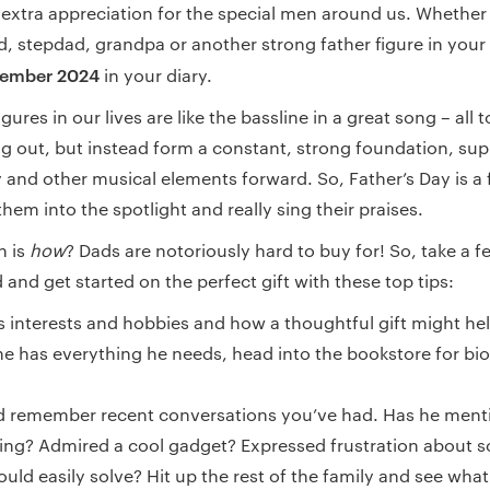
 extra appreciation for the special men around us. Whether 
, stepdad, grandpa or another strong father figure in your l
tember 2024
in your diary.
gures in our lives are like the bassline in a great song – all 
ing out, but instead form a constant, strong foundation, su
 and other musical elements forward. So, Father’s Day is a 
them into the spotlight and really sing their praises.
n is
how
? Dads are notoriously hard to buy for! So, take a
and get started on the perfect gift with these top tips:
s interests and hobbies and how a thoughtful gift might he
he has everything he needs, head into the bookstore for bi
nd remember recent conversations you’ve had. Has he ment
ing? Admired a cool gadget? Expressed frustration about 
ould easily solve? Hit up the rest of the family and see wha