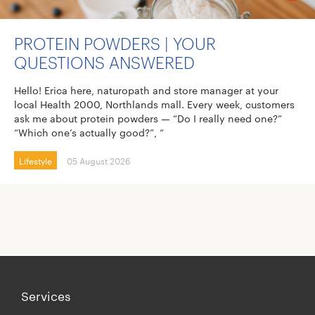
PROTEIN POWDERS | YOUR
QUESTIONS ANSWERED
Hello! Erica here, naturopath and store manager at your
local Health 2000, Northlands mall. Every week, customers
ask me about protein powders — “Do I really need one?”
“Which one’s actually good?”, “
Lifestyle
05 August 2026
Services