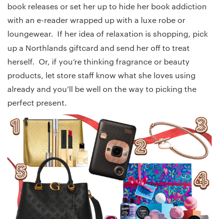
book releases or set her up to hide her book addiction
with an e-reader wrapped up with a luxe robe or
loungewear. If her idea of relaxation is shopping, pick
up a Northlands
giftcard and send her off to treat
herself. Or, if you’re thinking fragrance or beauty
products, let store staff know what she loves using
already and you’ll be well on the way to picking the
perfect present.