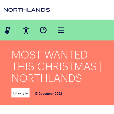
MOST WANTED
THIS CHRISTMAS |
NORTHLANDS
Lifestyle
15 December 2022