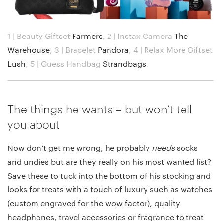
1 | Beauty Giftset
Farmers
,
2 | Instax Camera
The
Warehouse
,
3 | Bracelet
Pandora
,
4 | Relax More Giftset
Lush
,
5 | Guess Handbag
Strandbags
.
The things he wants – but won’t tell
you about
Now don’t get me wrong, he probably
needs
socks
and undies but are they really on his most wanted list?
Save these to tuck into the bottom of his stocking and
looks for treats with a touch of luxury such as watches
(custom engraved for the wow factor), quality
headphones, travel accessories or fragrance to treat