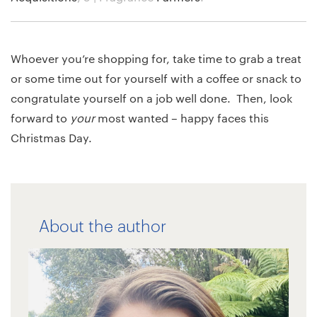
Whoever you’re shopping for, take time to grab a treat
or some time out for yourself with a coffee or snack to
congratulate yourself on a job well done. Then, look
forward to
your
most wanted – happy faces this
Christmas Day.
About the author