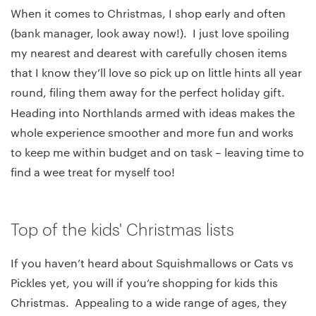
When it comes to Christmas, I shop early and often
(bank manager, look away now!). I just love spoiling
my nearest and dearest with carefully chosen items
that I know they’ll love so pick up on little hints all year
round, filing them away for the perfect holiday gift.
Heading into Northlands
armed with ideas makes the
whole experience smoother and more fun and works
to keep me within budget and on task – leaving time to
find a wee treat for myself too!
Top of the kids' Christmas lists
If you haven’t heard about Squishmallows or Cats vs
Pickles yet, you will if you’re shopping for kids this
Christmas. Appealing to a wide range of ages, they