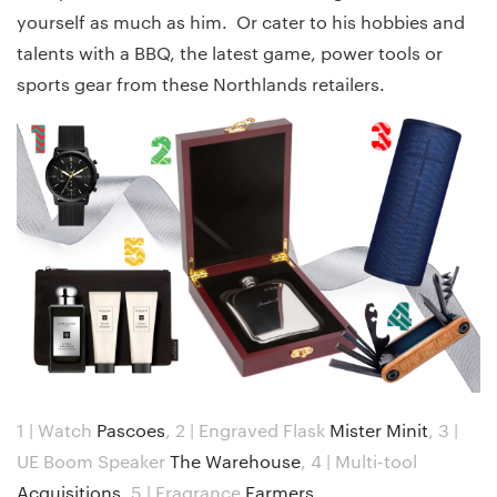
yourself as much as him. Or cater to his hobbies and
talents with a BBQ, the latest game, power tools or
sports gear from these Northlands retailers.
1 | Watch
Pascoes
,
2 | Engraved Flask
Mister Minit
,
3 |
UE Boom Speaker
The Warehouse
,
4 | Multi-tool
Acquisitions
,
5 | Fragrance
Farmers
.