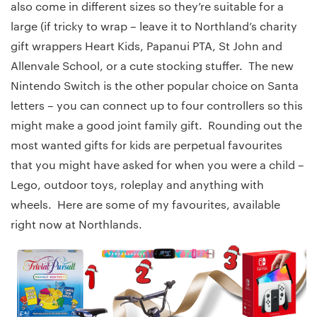
also come in different sizes so they’re suitable for a
large (if tricky to wrap – leave it to Northland’s charity
gift wrappers Heart Kids, Papanui PTA, St John and
Allenvale School, or a cute stocking stuffer. The new
Nintendo Switch is the other popular choice on Santa
letters – you can connect up to four controllers so this
might make a good joint family gift. Rounding out the
most wanted gifts for kids are perpetual favourites
that you might have asked for when you were a child –
Lego, outdoor toys, roleplay and anything with
wheels. Here are some of my favourites, available
right now at Northlands.