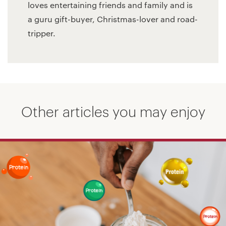
loves entertaining friends and family and is
a guru gift-buyer, Christmas-lover and road-
tripper.
Other articles you may enjoy