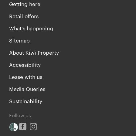
Getting here
Retail offers
What's happening
Sitemap
About Kiwi Property
Accessibility
Lease with us
Media Queries
Sustainability
Follow us