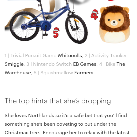
1 | Trivial Pursuit Game
Whitcoulls
,
2 | Activity Tracker
Smiggle
,
3 | Nintendo Switch
EB Games
,
4 | Bike
The
Warehouse
,
5 | Squishmallow
Farmers
.
The top hints that she’s dropping
She loves Northlands so it’s a safe bet that you’ll find
something she’s been coveting to put under the
Christmas tree. Encourage her to relax with the latest