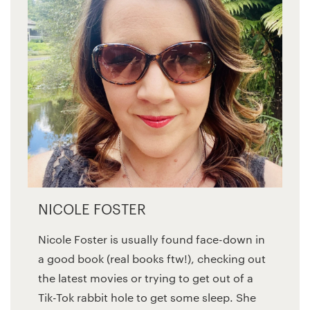
NICOLE FOSTER
Nicole Foster is usually found face-down in
a good book (real books ftw!), checking out
the latest movies or trying to get out of a
Tik-Tok rabbit hole to get some sleep. She