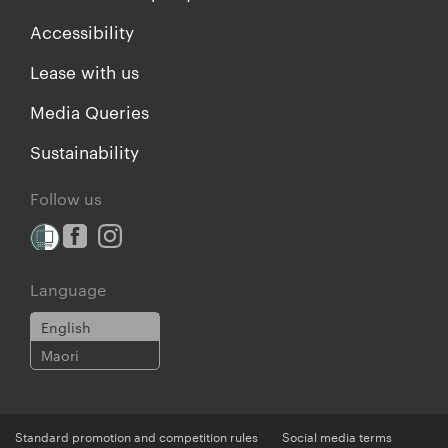
Accessibility
Lease with us
Media Queries
Sustainability
Follow us
Language
English
Maori
Standard promotion and competition rules
Social media terms