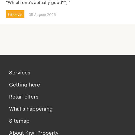
“Which one’s actually good?”, “
Lifestyle
05 August 2026
Services
Getting here
Retail offers
What's happening
Sitemap
About Kiwi Property