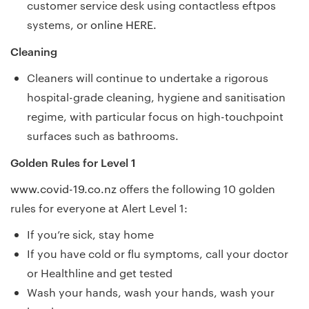
customer service desk using contactless eftpos
systems, or
online HERE.
Cleaning
Cleaners will continue to undertake a rigorous
hospital-grade cleaning, hygiene and sanitisation
regime, with particular focus on high-touchpoint
surfaces such as bathrooms.
Golden Rules for Level 1
www.covid-19.co.nz
offers the following 10 golden
rules for everyone at Alert Level 1:
If you’re sick, stay home
If you have cold or flu symptoms, call your doctor
or Healthline and get tested
Wash your hands, wash your hands, wash your