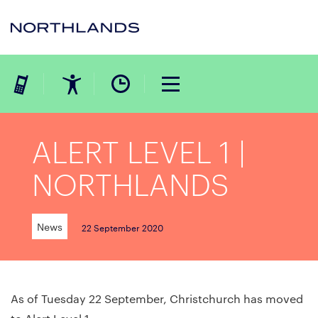
ALERT LEVEL 1 |
NORTHLANDS
News
22 September 2020
As of Tuesday 22 September, Christchurch has moved