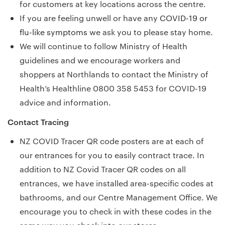
for customers at key locations across the centre.
If you are feeling unwell or have any
COVID-19 or
flu-like symptoms
we ask you to please stay home.
We will continue to follow Ministry of Health
guidelines and we encourage workers and
shoppers at Northlands to contact the Ministry of
Health’s Healthline 0800 358 5453 for COVID-19
advice and information.
Contact Tracing
NZ COVID Tracer QR code posters are at each of
our entrances for you to easily contract trace. In
addition to NZ Covid Tracer QR codes on all
entrances, we have installed area-specific codes at
bathrooms, and our Centre Management Office. We
encourage you to check in with these codes in the