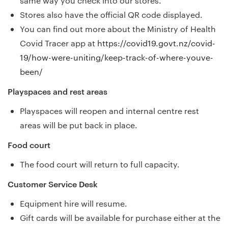
same way you check into our stores.
Stores also have the official QR code displayed.
You can find out more about the Ministry of Health
Covid Tracer app at
https://covid19.govt.nz/covid-
19/how-were-uniting/keep-track-of-where-youve-
been/
Playspaces and rest areas
Playspaces will reopen and internal centre rest
areas will be put back in place.
Food court
The food court will return to full capacity.
Customer Service Desk
Equipment hire will resume.
Gift cards will be available for purchase either at the