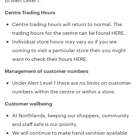
to Alert Level 1.
Centre Trading Hours
Centre trading hours will return to normal.
The
trading hours for the centre can be found HERE.
Individual store hours may vary so if you are
coming to visit a particular store then you might
want to
check their hours HERE.
Management of customer numbers
Under Alert Level 1 there are no limits on customer
numbers within the centre or within a store.
Customer wellbeing
At Northlands, keeping our shoppers, community
and staff safe is our priority.
We will continue to make hand sanitiser available