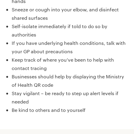
hands
Sneeze or cough into your elbow, and disinfect
shared surfaces
Self-isolate immediately if told to do so by
authorities
If you have underlying health conditions, talk with
your GP about precautions
Keep track of where you’ve been to help with
contact tracing
Businesses should help by displaying the Ministry
of Health QR code
Stay vigilant – be ready to step up alert levels if
needed
Be kind to others and to yourself