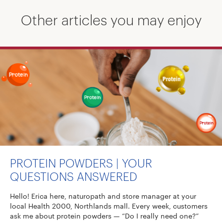
Other articles you may enjoy
PROTEIN POWDERS | YOUR
QUESTIONS ANSWERED
Hello! Erica here, naturopath and store manager at your
local Health 2000, Northlands mall. Every week, customers
ask me about protein powders — “Do I really need one?”