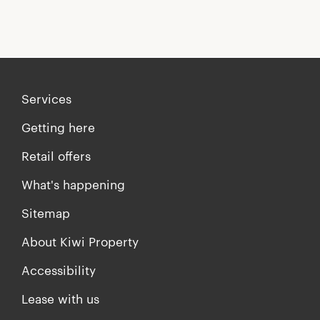
Services
Getting here
Retail offers
What's happening
Sitemap
About Kiwi Property
Accessibility
Lease with us