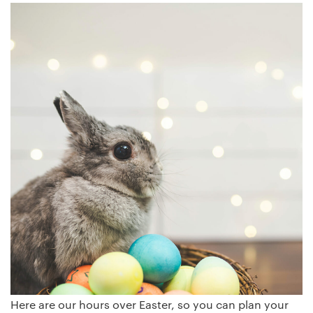
Here are our hours over Easter, so you can plan your