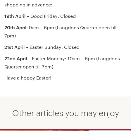
shopping in advance:
19th April
– Good Friday: Closed
20th April
: 9am – 6pm (Langdons Quarter open till
7pm)
21st April
– Easter Sunday: Closed
22nd April
– Easter Monday: 10am – 6pm (Langdons
Quarter open till 7pm)
Have a hoppy Easter!
Other articles you may enjoy