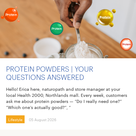
PROTEIN POWDERS | YOUR
QUESTIONS ANSWERED
Hello! Erica here, naturopath and store manager at your
local Health 2000, Northlands mall. Every week, customers
ask me about protein powders — “Do I really need one?”
“Which one’s actually good?”, “
Lifestyle
05 August 2026