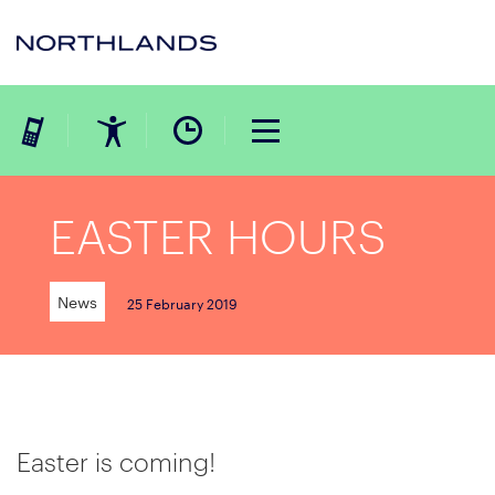
EASTER HOURS
News
25 February 2019
Easter is coming!