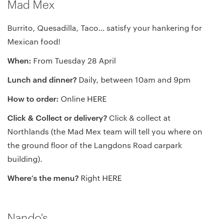
Mad Mex
Burrito, Quesadilla, Taco… satisfy your hankering for
Mexican food!
When:
From Tuesday 28 April
Lunch and dinner?
Daily, between 10am and 9pm
How to order:
Online
HERE
Click & Collect or delivery?
Click & collect at
Northlands (the Mad Mex team will tell you where on
the ground floor of the Langdons Road carpark
building).
Where’s the menu?
Right
HERE
Nando's