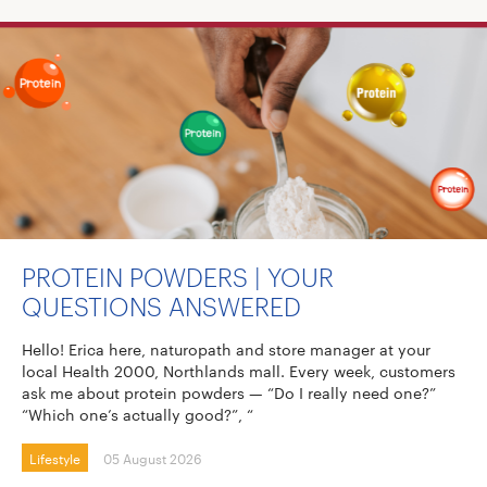
PROTEIN POWDERS | YOUR
QUESTIONS ANSWERED
Hello! Erica here, naturopath and store manager at your
local Health 2000, Northlands mall. Every week, customers
ask me about protein powders — “Do I really need one?”
“Which one’s actually good?”, “
Lifestyle
05 August 2026