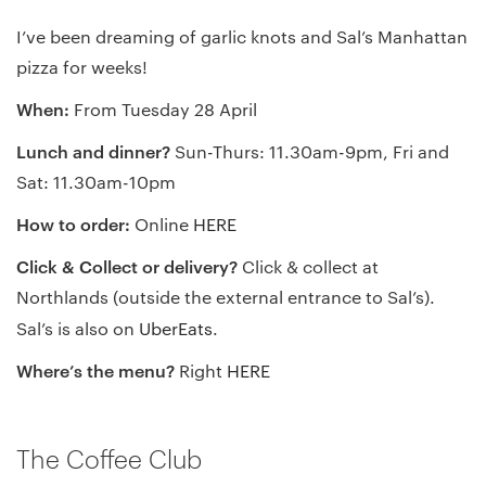
I’ve been dreaming of garlic knots and Sal’s Manhattan
pizza for weeks!
When:
From Tuesday 28 April
Lunch and dinner?
Sun-Thurs: 11.30am-9pm, Fri and
Sat: 11.30am-10pm
How to order:
Online
HERE
Click & Collect or delivery?
Click & collect at
Northlands (outside the external entrance to Sal’s).
Sal’s is also on
UberEats
.
Where’s the menu?
Right
HERE
The Coffee Club