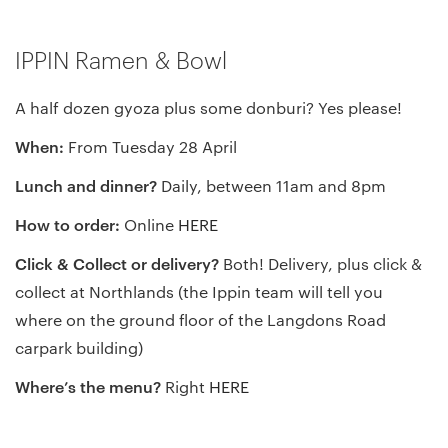
IPPIN Ramen & Bowl
A half dozen gyoza plus some donburi? Yes please!
When:
From Tuesday 28 April
Lunch and dinner?
Daily, between 11am and 8pm
How to order:
Online
HERE
Click & Collect or delivery?
Both! Delivery, plus click &
collect at Northlands (the Ippin team will tell you
where on the ground floor of the Langdons Road
carpark building)
Where’s the menu?
Right
HERE