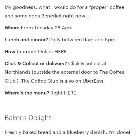
My goodness, what I would do for a “proper” coffee
and some eggs Benedict right now…
When:
From Tuesday 28 April
Lunch and dinner?
Daily between 9am and 5pm
How to order:
Online
HERE
Click & Collect or delivery?
Click & collect at
Northlands (outside the external door to The Coffee
Club ). The Coffee Club is also on
UberEats
.
Where’s the menu?
Right
HERE
Baker's Delight
Freshly baked bread and a blueberry danish. I’m done!