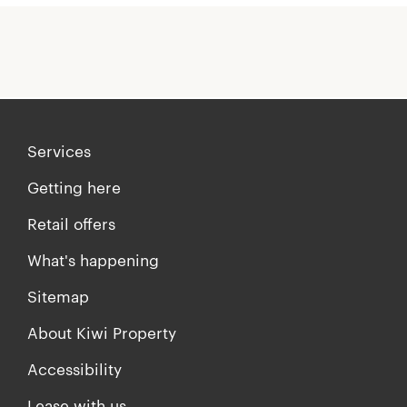
Services
Getting here
Retail offers
What's happening
Sitemap
About Kiwi Property
Accessibility
Lease with us