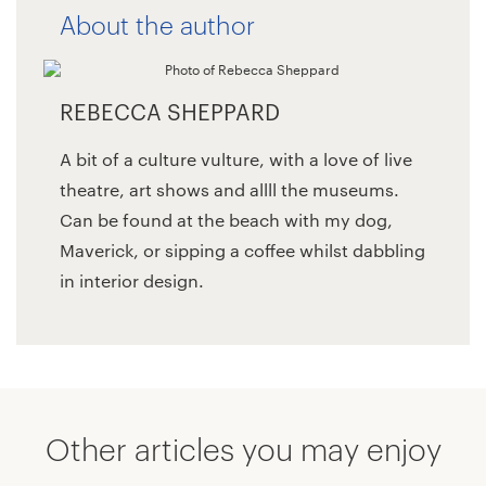
About the author
REBECCA SHEPPARD
A bit of a culture vulture, with a love of live
theatre, art shows and allll the museums.
Can be found at the beach with my dog,
Maverick, or sipping a coffee whilst dabbling
in interior design.
Other articles you may enjoy