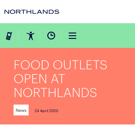
FOOD OUTLETS
OPEN AT
NORTHLANDS
News
24 April 2020