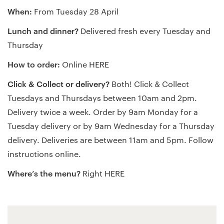
When:
From Tuesday 28 April
Lunch and dinner?
Delivered fresh every Tuesday and
Thursday
How to order:
Online
HERE
Click & Collect or delivery?
Both! Click & Collect
Tuesdays and Thursdays between 10am and 2pm.
Delivery twice a week. Order by 9am Monday for a
Tuesday delivery or by 9am Wednesday for a Thursday
delivery. Deliveries are between 11am and 5pm. Follow
instructions online.
Where’s the menu?
Right
HERE