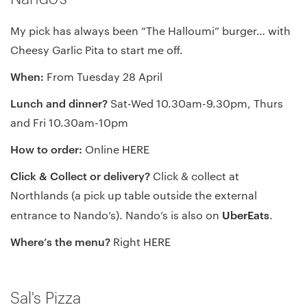
My pick has always been “The Halloumi” burger… with
Cheesy Garlic Pita to start me off.
When:
From Tuesday 28 April
Lunch and dinner?
Sat-Wed 10.30am-9.30pm, Thurs
and Fri 10.30am-10pm
How to order:
Online
HERE
Click & Collect or delivery?
Click & collect at
Northlands (a pick up table outside the external
UberEats
entrance to Nando’s). Nando’s is also on
.
Where’s the menu?
Right
HERE
Sal's Pizza