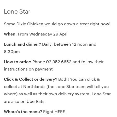
Lone Star
Some Dixie Chicken would go down a treat right now!
When:
From Wednesday 29 April
Lunch and dinner?
Daily, between 12 noon and
8.30pm
How to order:
Phone 03 352 6653 and follow their
instructions on payment
Click & Collect or delivery?
Both! You can click &
collect at Northlands (the Lone Star team will tell you
where) as well as their own delivery system. Lone Star
are also on
UberEats
.
Where’s the menu?
Right
HERE