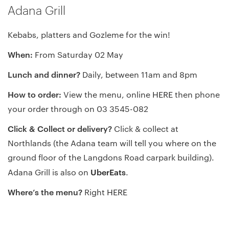
Adana Grill
Kebabs, platters and Gozleme for the win!
When:
From Saturday 02 May
Lunch and dinner?
Daily, between 11am and 8pm
How to order:
View the menu, online
HERE
then phone
your order through on 03 3545-082
Click & Collect or delivery?
Click & collect at
Northlands (the Adana team will tell you where on the
ground floor of the Langdons Road carpark building).
UberEats
Adana Grill is also on
.
Where’s the menu?
Right
HERE