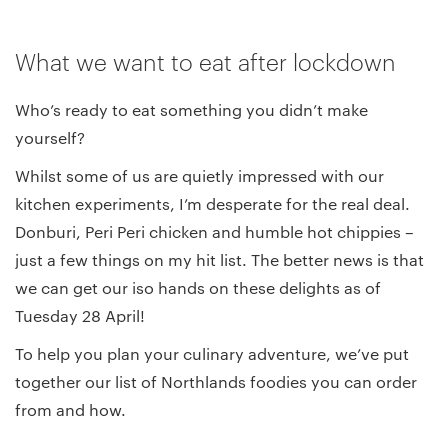
What we want to eat after lockdown
Who’s ready to eat something you didn’t make
yourself?
Whilst some of us are quietly impressed with our
kitchen experiments, I’m desperate for the real deal.
Donburi, Peri Peri chicken and humble hot chippies –
just a few things on my hit list. The better news is that
we can get our iso hands on these delights as of
Tuesday 28 April!
To help you plan your culinary adventure, we’ve put
together our list of Northlands foodies you can order
from and how.