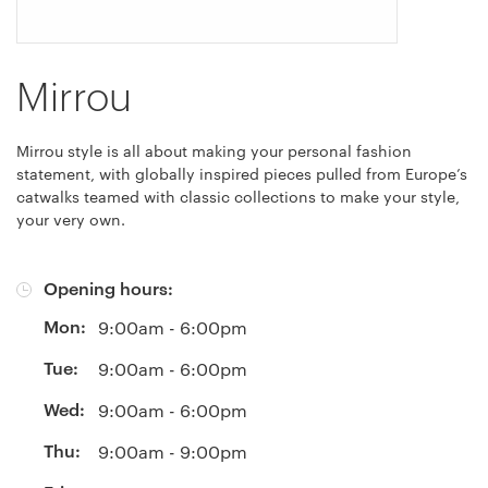
Mirrou
Mirrou style is all about making your personal fashion
statement, with globally inspired pieces pulled from Europe’s
catwalks teamed with classic collections to make your style,
your very own.
Opening hours:
Mon:
9:00am - 6:00pm
Tue:
9:00am - 6:00pm
Wed:
9:00am - 6:00pm
Thu:
9:00am - 9:00pm