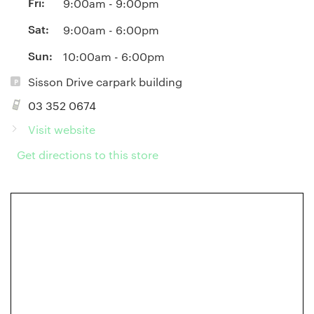
Fri:
9:00am - 9:00pm
Sat:
9:00am - 6:00pm
Sun:
10:00am - 6:00pm
Sisson Drive carpark building
03 352 0674
Visit website
Get directions to this store