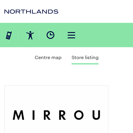
Centre map
Store listing