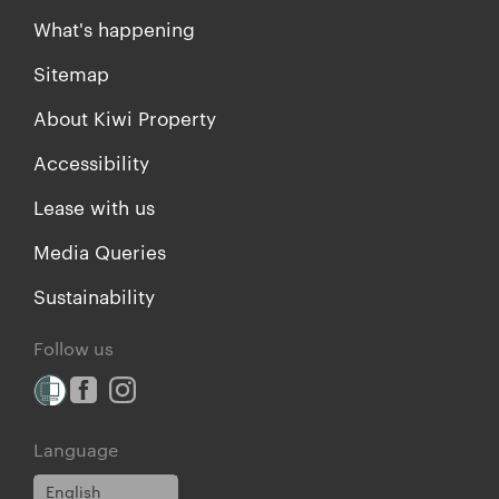
What's happening
Sitemap
About Kiwi Property
Accessibility
Lease with us
Media Queries
Sustainability
Follow us
Language
English