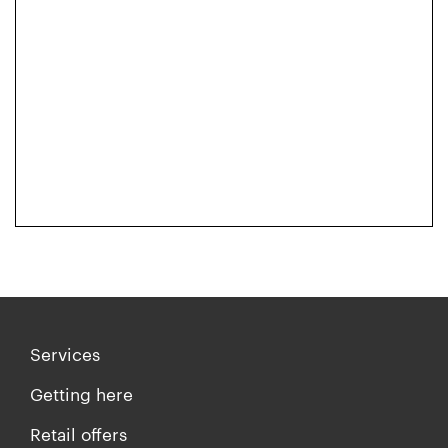
Services
Getting here
Retail offers