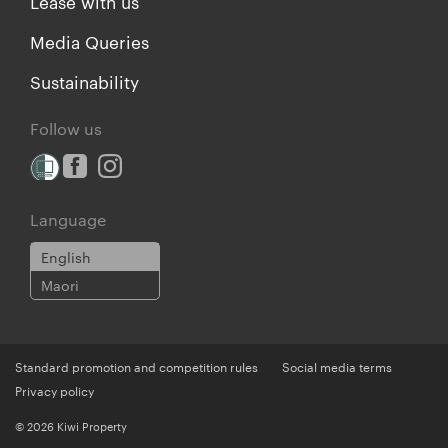
Lease with us
Media Queries
Sustainability
Follow us
Language
English
Maori
Standard promotion and competition rules
Social media terms
Privacy policy
© 2026 Kiwi Property