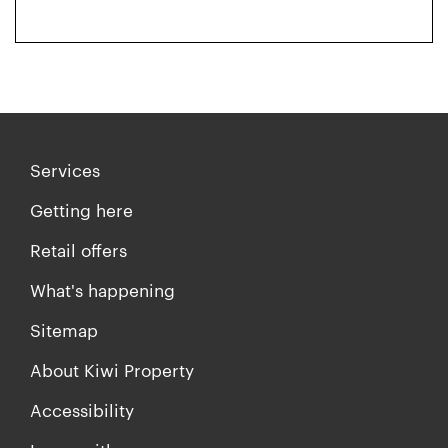
Services
Getting here
Retail offers
What's happening
Sitemap
About Kiwi Property
Accessibility