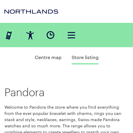
Centre map
Store listing
Pandora
Welcome to Pandora the store where you find everything
from the ever-popular bracelet with charms, rings you can
stack and style, necklaces, earrings, Swiss-made Pandora
watches and so much more. The range allows you to
combine elements to create jewellery to match your own