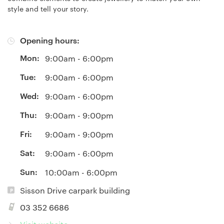
style and tell your story.
Opening hours:
Mon:
9:00am - 6:00pm
Tue:
9:00am - 6:00pm
Wed:
9:00am - 6:00pm
Thu:
9:00am - 9:00pm
Fri:
9:00am - 9:00pm
Sat:
9:00am - 6:00pm
Sun:
10:00am - 6:00pm
Sisson Drive carpark building
03 352 6686