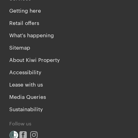
Getting here
Retail offers
What's happening
Sitemap
About Kiwi Property
Accessibility
Lease with us
Media Queries
Sustainability
Follow us