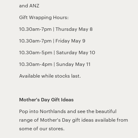
and ANZ
Gift Wrapping Hours:
10.30am-7pm | Thursday May 8
10.30am-7pm | Friday May 9
10.30am-5pm | Saturday May 10
10.30am-4pm | Sunday May 11
Available while stocks last.
Mother's Day Gift Ideas
Pop into Northlands and see the beautiful
range of Mother's Day gift ideas available from
some of our stores.