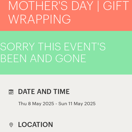
MOTHER'S DAY | GIFT
WRAPPING
SORRY THIS EVENT'S
BEEN AND GONE
DATE AND TIME
Thu 8 May 2025 - Sun 11 May 2025
LOCATION