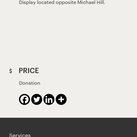
Display located opposite Michael Hill.
PRICE
Donation
Services