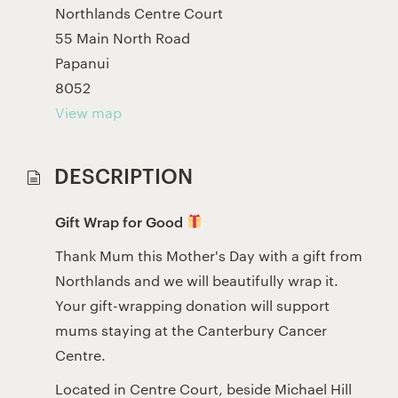
Northlands Centre Court
55 Main North Road
Papanui
8052
View map
DESCRIPTION
Gift Wrap for Good
Thank Mum this Mother's Day with a gift from
Northlands and we will beautifully wrap it.
Your gift-wrapping donation will support
mums staying at the Canterbury Cancer
Centre.
Located in Centre Court, beside Michael Hill